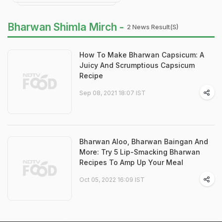
Bharwan Shimla Mirch -
2 News Result(s)
How To Make Bharwan Capsicum: A
Juicy And Scrumptious Capsicum
Recipe
Sep 08, 2021 18:07 IST
Bharwan Aloo, Bharwan Baingan And
More: Try 5 Lip-Smacking Bharwan
Recipes To Amp Up Your Meal
Oct 05, 2022 16:09 IST