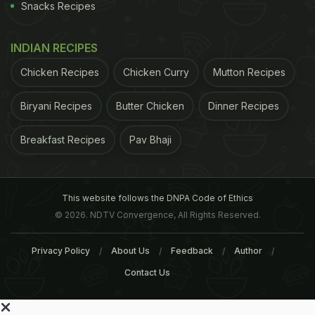
Snacks Recipes
INDIAN RECIPES
Chicken Recipes
Chicken Curry
Mutton Recipes
Biryani Recipes
Butter Chicken
Dinner Recipes
Breakfast Recipes
Pav Bhaji
This website follows the DNPA Code of Ethics
© 2026. NDTV Convergence, All Rights Reserved.
Privacy Policy
About Us
Feedback
Author
Contact Us