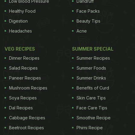
Low Blood Pressure
Dandruff
Healthy Food
Face Packs
Digestion
Beauty Tips
Headaches
Acne
VEG RECIPES
SUMMER SPECIAL
Dinner Recipes
Summer Recipes
Salad Recipes
Summer Foods
Paneer Recipes
Summer Drinks
Mushroom Recipes
Benefits of Curd
Soya Recipes
Skin Care Tips
Dal Recipes
Face Care Tips
Cabbage Recipes
Smoothie Recipe
Beetroot Recipes
Phirni Recipe