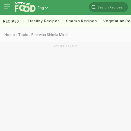
Search Recipes
Eng
Healthy Recipes
Snacks Recipes
Vegetarian Re
RECIPES
Home
Topic
Bharwan Shimla Mirch
ADVERTISEMENT