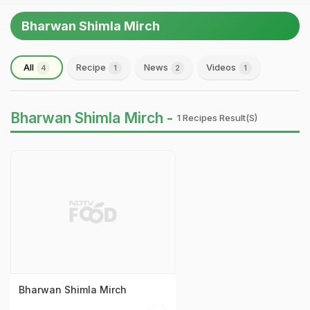
Bharwan Shimla Mirch
All
Recipe
News
Videos
4
1
2
1
Bharwan Shimla Mirch -
1 Recipes Result(s)
Bharwan Shimla Mirch