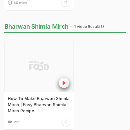
40 mins
Bharwan Shimla Mirch -
1 Video Result(s)
How To Make Bharwan Shimla
Mirch | Easy Bharwan Shimla
Mirch Recipe
2:21