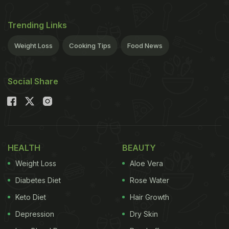
Trending Links
Weight Loss
Cooking Tips
Food News
Social Share
HEALTH
BEAUTY
Weight Loss
Aloe Vera
Diabetes Diet
Rose Water
Keto Diet
Hair Growth
Depression
Dry Skin