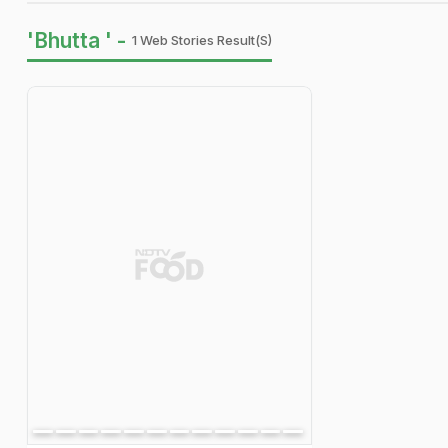
'Bhutta ' -
1 Web Stories Result(s)