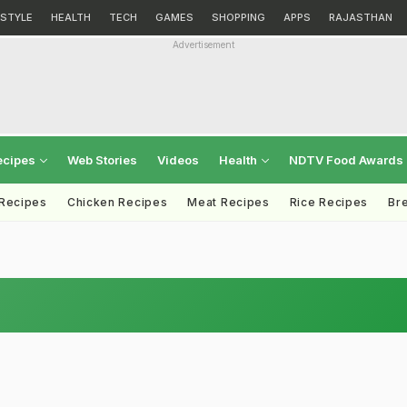
ESTYLE
HEALTH
TECH
GAMES
SHOPPING
APPS
RAJASTHAN
Advertisement
ecipes
Web Stories
Videos
Health
NDTV Food Awards
 Recipes
Chicken Recipes
Meat Recipes
Rice Recipes
Br