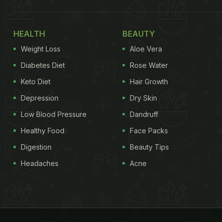
HEALTH
BEAUTY
Weight Loss
Aloe Vera
Diabetes Diet
Rose Water
Keto Diet
Hair Growth
Depression
Dry Skin
Low Blood Pressure
Dandruff
Healthy Food
Face Packs
Digestion
Beauty Tips
Headaches
Acne