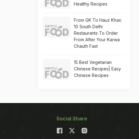
Healthy Recipes
From GK To Hauz Khas:
10 South Delhi
Restaurants To Order
From After Your Karwa
Chauth Fast
15 Best Vegetarian
Chinese Recipes| Easy
Chinese Recipes
Social Share