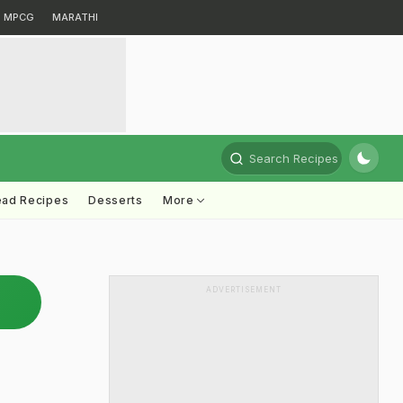
MPCG
MARATHI
Search Recipes
ead Recipes
Desserts
More
ADVERTISEMENT