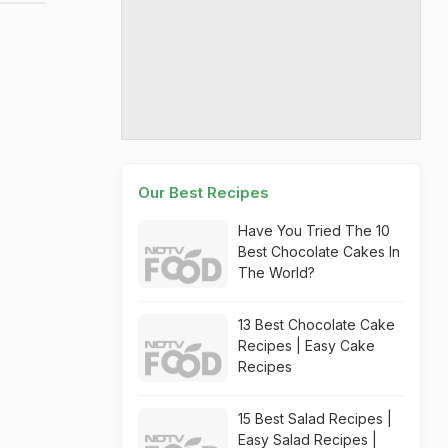
Our Best Recipes
Have You Tried The 10
Best Chocolate Cakes In
The World?
13 Best Chocolate Cake
Recipes | Easy Cake
Recipes
15 Best Salad Recipes |
Easy Salad Recipes |