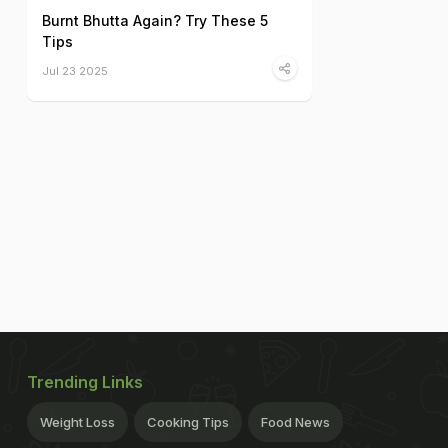
Burnt Bhutta Again? Try These 5
Tips
Jul 23 2025
Trending Links
Weight Loss
Cooking Tips
Food News