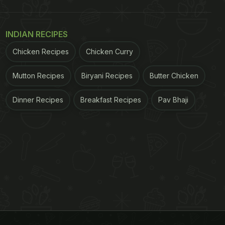
INDIAN RECIPES
Chicken Recipes
Chicken Curry
Mutton Recipes
Biryani Recipes
Butter Chicken
Dinner Recipes
Breakfast Recipes
Pav Bhaji