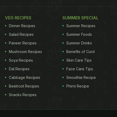
VEG RECIPES
SUMMER SPECIAL
Dinner Recipes
Summer Recipes
Salad Recipes
Summer Foods
Paneer Recipes
Summer Drinks
Mushroom Recipes
Benefits of Curd
Soya Recipes
Skin Care Tips
Dal Recipes
Face Care Tips
Cabbage Recipes
Smoothie Recipe
Beetroot Recipes
Phirni Recipe
Snacks Recipes