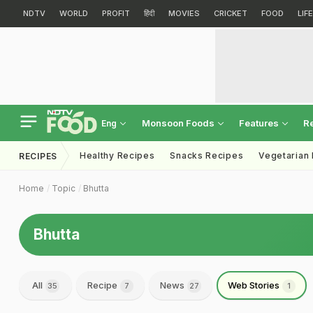
NDTV
WORLD
PROFIT
हिंदी
MOVIES
CRICKET
FOOD
LIF
Monsoon Foods
Features
R
Eng
Healthy Recipes
Snacks Recipes
Vegetarian
RECIPES
Home
Topic
Bhutta
Bhutta
All
Recipe
News
Web Stories
35
7
27
1