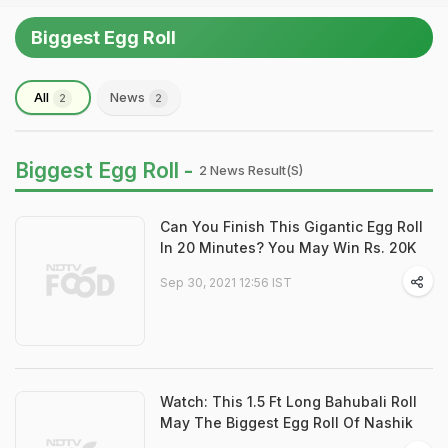
Biggest Egg Roll
All
News
2
2
Biggest Egg Roll -
2 News Result(s)
Can You Finish This Gigantic Egg Roll
In 20 Minutes? You May Win Rs. 20K
Sep 30, 2021 12:56 IST
Watch: This 1.5 Ft Long Bahubali Roll
May The Biggest Egg Roll Of Nashik