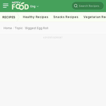
Search Recipes
Eng
Healthy Recipes
Snacks Recipes
Vegetarian Re
RECIPES
Home
Topic
Biggest Egg Roll
ADVERTISEMENT