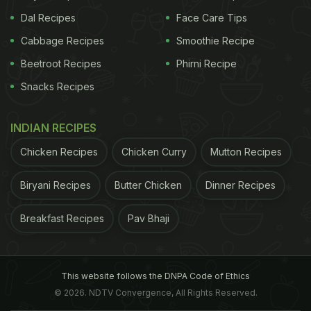
Dal Recipes
Face Care Tips
Cabbage Recipes
Smoothie Recipe
Beetroot Recipes
Phirni Recipe
Snacks Recipes
INDIAN RECIPES
Chicken Recipes
Chicken Curry
Mutton Recipes
Biryani Recipes
Butter Chicken
Dinner Recipes
Breakfast Recipes
Pav Bhaji
This website follows the DNPA Code of Ethics
© 2026. NDTV Convergence, All Rights Reserved.