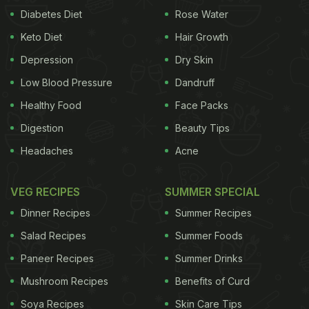
Diabetes Diet
Rose Water
Keto Diet
Hair Growth
Depression
Dry Skin
Low Blood Pressure
Dandruff
Healthy Food
Face Packs
Digestion
Beauty Tips
Headaches
Acne
VEG RECIPES
SUMMER SPECIAL
Dinner Recipes
Summer Recipes
Salad Recipes
Summer Foods
Paneer Recipes
Summer Drinks
Mushroom Recipes
Benefits of Curd
Soya Recipes
Skin Care Tips