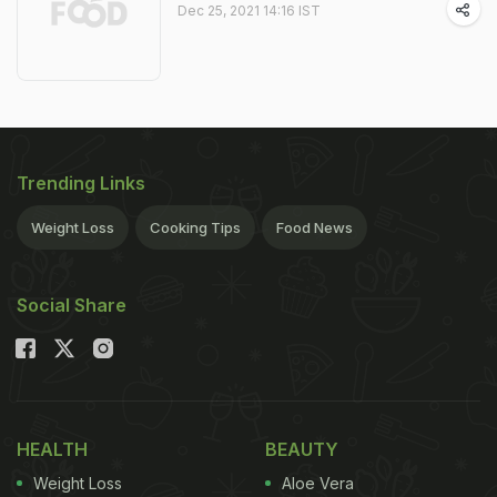
Dec 25, 2021 14:16 IST
Trending Links
Weight Loss
Cooking Tips
Food News
Social Share
HEALTH
BEAUTY
Weight Loss
Aloe Vera