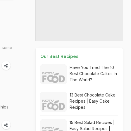
le some
Our Best Recipes
Have You Tried The 10
Best Chocolate Cakes In
The World?
13 Best Chocolate Cake
Recipes | Easy Cake
chips,
Recipes
15 Best Salad Recipes |
Easy Salad Recipes |