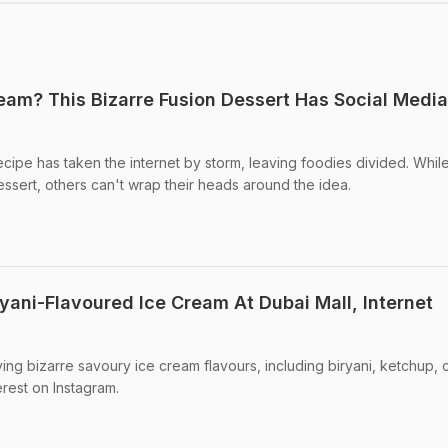
ream? This Bizarre Fusion Dessert Has Social Media
recipe has taken the internet by storm, leaving foodies divided. Whi
dessert, others can't wrap their heads around the idea.
yani-Flavoured Ice Cream At Dubai Mall, Internet
ing bizarre savoury ice cream flavours, including biryani, ketchup, 
erest on Instagram.