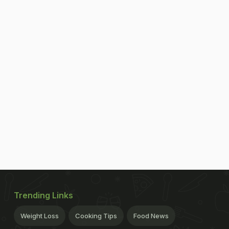
Trending Links
Weight Loss
Cooking Tips
Food News