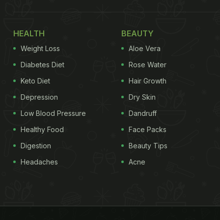
HEALTH
BEAUTY
Weight Loss
Aloe Vera
Diabetes Diet
Rose Water
Keto Diet
Hair Growth
Depression
Dry Skin
Low Blood Pressure
Dandruff
Healthy Food
Face Packs
Digestion
Beauty Tips
Headaches
Acne