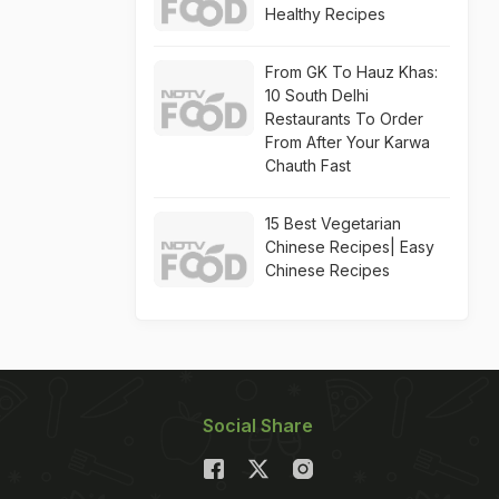
Healthy Recipes
From GK To Hauz Khas:
10 South Delhi
Restaurants To Order
From After Your Karwa
Chauth Fast
15 Best Vegetarian
Chinese Recipes| Easy
Chinese Recipes
Social Share