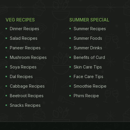
VEG RECIPES
SUMMER SPECIAL
Dinner Recipes
Summer Recipes
Salad Recipes
Summer Foods
Paneer Recipes
Summer Drinks
Mushroom Recipes
Benefits of Curd
Soya Recipes
Skin Care Tips
Dal Recipes
Face Care Tips
Cabbage Recipes
Smoothie Recipe
Beetroot Recipes
Phirni Recipe
Snacks Recipes