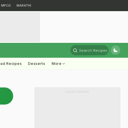
MPCG
MARATHI
Search Recipes
ead Recipes
Desserts
More
ADVERTISEMENT