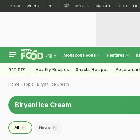
NDTV
WORLD
PROFIT
हिंदी
MOVIES
CRICKET
FOOD
LIF
Monsoon Foods
Features
R
Eng
Healthy Recipes
Snacks Recipes
Vegetarian
RECIPES
Home
Topic
Biryani Ice Cream
Biryani Ice Cream
All
News
2
2