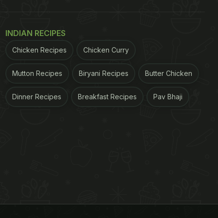
INDIAN RECIPES
Chicken Recipes
Chicken Curry
Mutton Recipes
Biryani Recipes
Butter Chicken
Dinner Recipes
Breakfast Recipes
Pav Bhaji