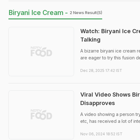
Biryani Ice Cream -
2 News Result(s)
Watch: Biryani Ice C
Talking
A bizarre biryani ice cream 
are eager to try this fusion 
Dec 28, 2025 17:42 IST
Viral Video Shows Bir
Disapproves
A video showing a person try
etc, has received a lot of int
Nov 06, 2024 18:52 IST