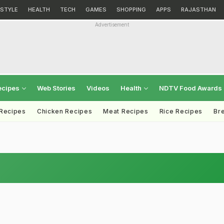
ESTYLE
HEALTH
TECH
GAMES
SHOPPING
APPS
RAJASTHAN
Advertisement
ecipes
Web Stories
Videos
Health
NDTV Food Awards
 Recipes
Chicken Recipes
Meat Recipes
Rice Recipes
Br