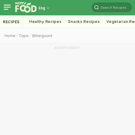
Search Recipes
Eng
Healthy Recipes
Snacks Recipes
Vegetarian Re
RECIPES
Home
Topic
Bittergourd
ADVERTISEMENT