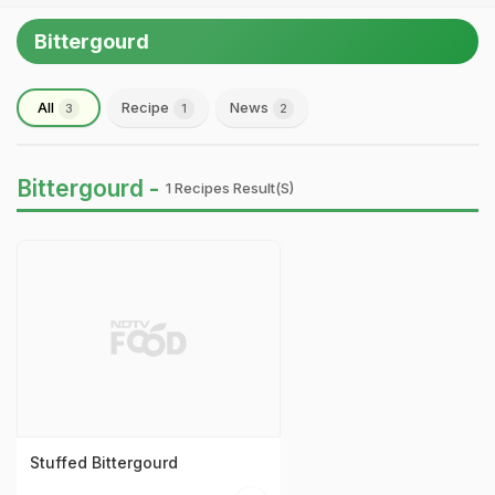
Bittergourd
All
Recipe
News
3
1
2
Bittergourd -
1 Recipes Result(s)
Stuffed Bittergourd