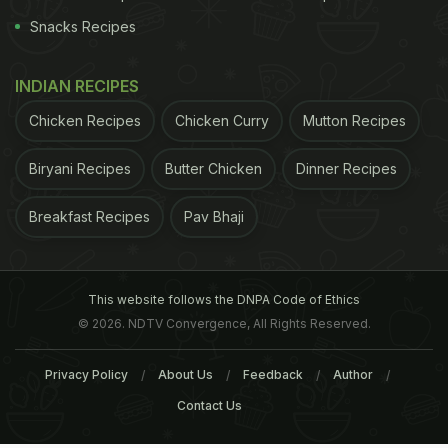
Snacks Recipes
INDIAN RECIPES
Chicken Recipes
Chicken Curry
Mutton Recipes
Biryani Recipes
Butter Chicken
Dinner Recipes
Breakfast Recipes
Pav Bhaji
This website follows the DNPA Code of Ethics
© 2026. NDTV Convergence, All Rights Reserved.
Privacy Policy
About Us
Feedback
Author
Contact Us