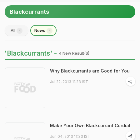
Blackcurrants
All
News
4
4
'Blackcurrants' -
4 New Result(s)
Why Blackcurrants are Good for You
Jul 22, 2013 11:23 IST
Make Your Own Blackcurrant Cordial
Jun 04, 2013 11:33 IST