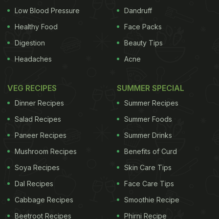
Low Blood Pressure
Dandruff
Healthy Food
Face Packs
Digestion
Beauty Tips
Headaches
Acne
VEG RECIPES
SUMMER SPECIAL
Dinner Recipes
Summer Recipes
Salad Recipes
Summer Foods
Paneer Recipes
Summer Drinks
Mushroom Recipes
Benefits of Curd
Soya Recipes
Skin Care Tips
Dal Recipes
Face Care Tips
Cabbage Recipes
Smoothie Recipe
Beetroot Recipes
Phirni Recipe