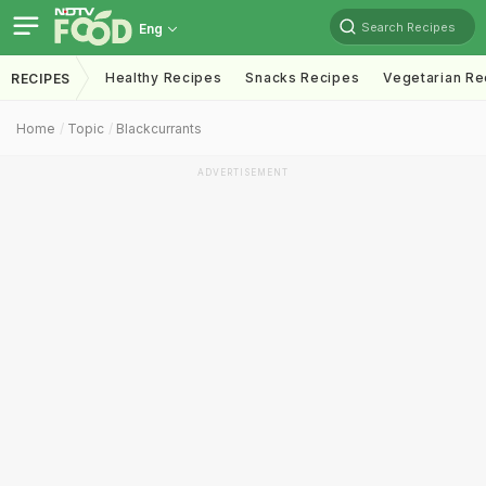
Search Recipes
Eng
Healthy Recipes
Snacks Recipes
Vegetarian Re
RECIPES
Home
Topic
Blackcurrants
ADVERTISEMENT