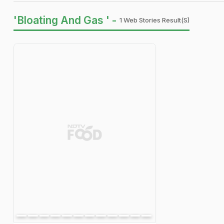
'Bloating And Gas ' -
1 Web Stories Result(s)