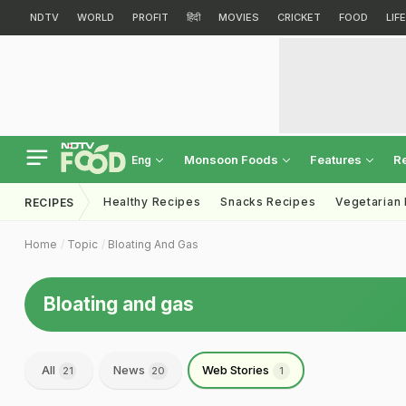
NDTV
WORLD
PROFIT
हिंदी
MOVIES
CRICKET
FOOD
LIF
Monsoon Foods
Features
R
Eng
Healthy Recipes
Snacks Recipes
Vegetarian
RECIPES
Home
Topic
Bloating And Gas
Bloating and gas
All
News
Web Stories
21
20
1