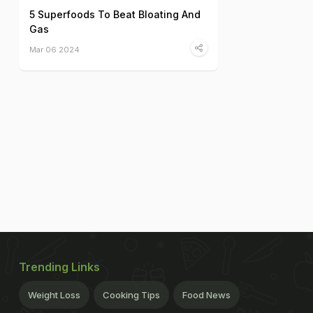
5 Superfoods To Beat Bloating And
Gas
Mar 06 2024
Trending Links
Weight Loss
Cooking Tips
Food News