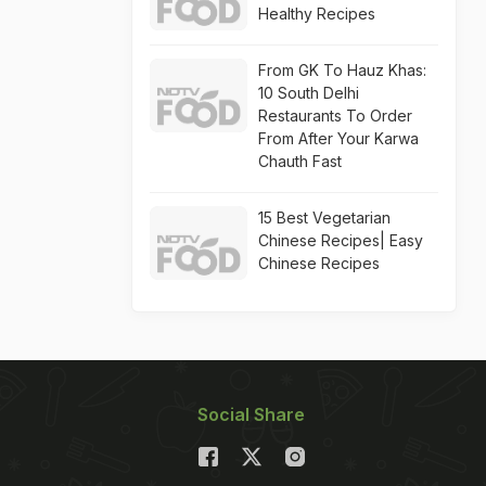
Healthy Recipes
From GK To Hauz Khas:
10 South Delhi
Restaurants To Order
From After Your Karwa
Chauth Fast
15 Best Vegetarian
Chinese Recipes| Easy
Chinese Recipes
Social Share