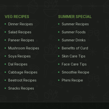
VEG RECIPES
SUMMER SPECIAL
Dinner Recipes
Summer Recipes
Salad Recipes
Summer Foods
Paneer Recipes
Summer Drinks
Mushroom Recipes
Benefits of Curd
Soya Recipes
Skin Care Tips
Dal Recipes
Face Care Tips
Cabbage Recipes
Smoothie Recipe
Beetroot Recipes
Phirni Recipe
Snacks Recipes