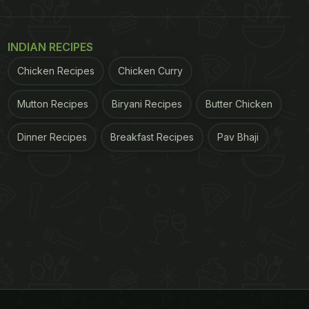
INDIAN RECIPES
Chicken Recipes
Chicken Curry
Mutton Recipes
Biryani Recipes
Butter Chicken
Dinner Recipes
Breakfast Recipes
Pav Bhaji