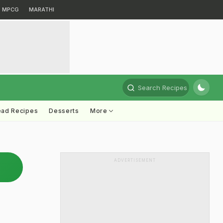
MPCG
MARATHI
Search Recipes
ead Recipes
Desserts
More
ADVERTISEMENT