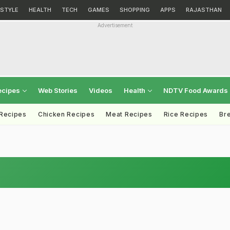
ESTYLE
HEALTH
TECH
GAMES
SHOPPING
APPS
RAJASTHAN
Advertisement
ecipes
Web Stories
Videos
Health
NDTV Food Awards
 Recipes
Chicken Recipes
Meat Recipes
Rice Recipes
Br