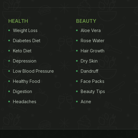
HEALTH
BEAUTY
Weight Loss
Aloe Vera
Diabetes Diet
Rose Water
Keto Diet
Hair Growth
Depression
Dry Skin
Low Blood Pressure
Dandruff
Healthy Food
Face Packs
Digestion
Beauty Tips
Headaches
Acne