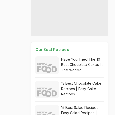
Our Best Recipes
Have You Tried The 10
Best Chocolate Cakes In
The World?
13 Best Chocolate Cake
Recipes | Easy Cake
Recipes
15 Best Salad Recipes |
Easy Salad Recipes |