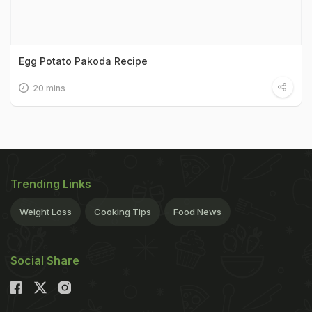
Egg Potato Pakoda Recipe
20 mins
Trending Links
Weight Loss
Cooking Tips
Food News
Social Share