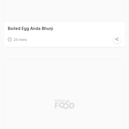
Boiled Egg Anda Bhurji
25 mins