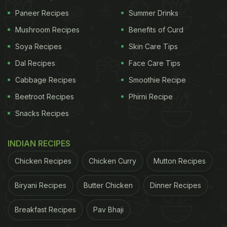
Paneer Recipes
Summer Drinks
Mushroom Recipes
Benefits of Curd
Soya Recipes
Skin Care Tips
Dal Recipes
Face Care Tips
Cabbage Recipes
Smoothie Recipe
Beetroot Recipes
Phirni Recipe
Snacks Recipes
INDIAN RECIPES
Chicken Recipes
Chicken Curry
Mutton Recipes
Biryani Recipes
Butter Chicken
Dinner Recipes
Breakfast Recipes
Pav Bhaji