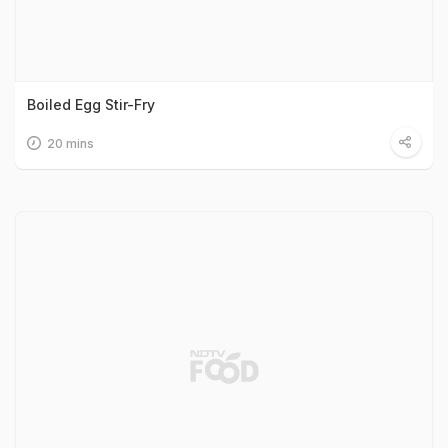
Boiled Egg Stir-Fry
20 mins