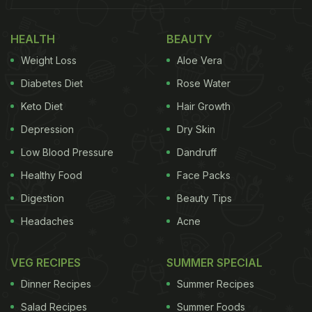
HEALTH
BEAUTY
Weight Loss
Aloe Vera
Diabetes Diet
Rose Water
Keto Diet
Hair Growth
Depression
Dry Skin
Low Blood Pressure
Dandruff
Healthy Food
Face Packs
Digestion
Beauty Tips
Headaches
Acne
VEG RECIPES
SUMMER SPECIAL
Dinner Recipes
Summer Recipes
Salad Recipes
Summer Foods