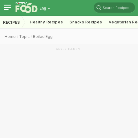
Search Recipes
Eng
Healthy Recipes
Snacks Recipes
Vegetarian Re
RECIPES
Home
Topic
Boiled Egg
ADVERTISEMENT