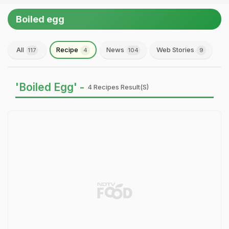
Boiled egg
All
Recipe
News
Web Stories
117
4
104
9
'Boiled Egg' -
4 Recipes Result(s)