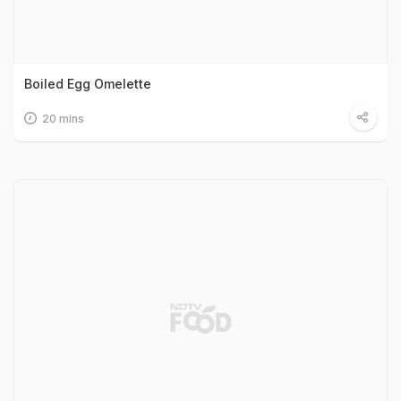
Boiled Egg Omelette
20 mins