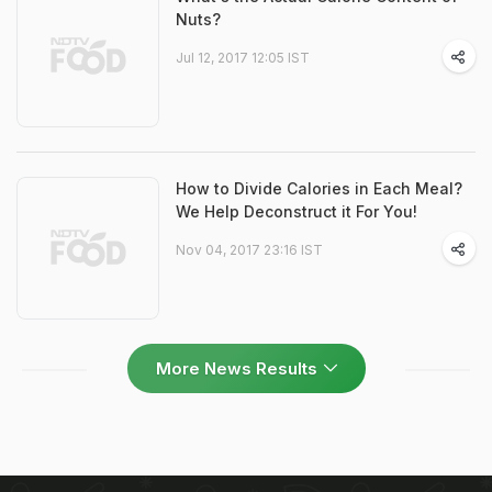
Nuts?
Jul 12, 2017 12:05 IST
How to Divide Calories in Each Meal?
We Help Deconstruct it For You!
Nov 04, 2017 23:16 IST
More News Results