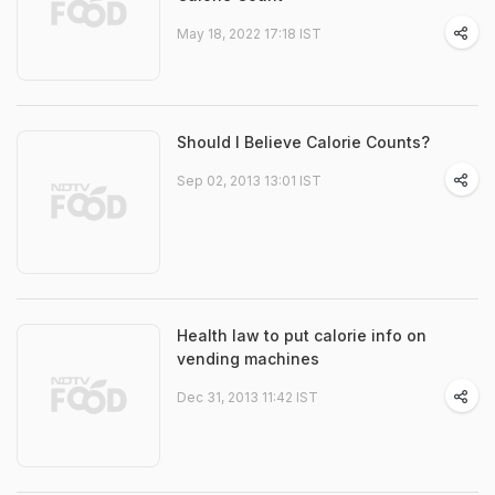
May 18, 2022 17:18 IST
Should I Believe Calorie Counts?
Sep 02, 2013 13:01 IST
Health law to put calorie info on
vending machines
Dec 31, 2013 11:42 IST