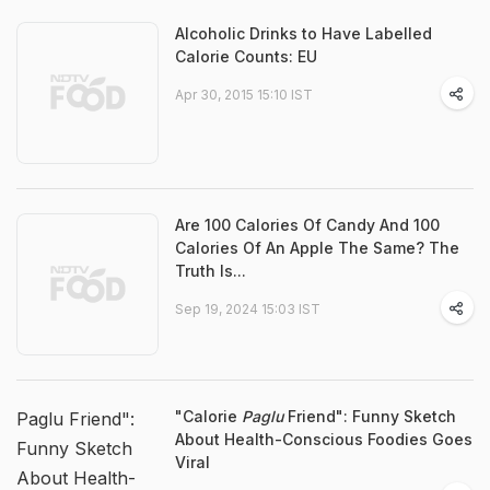
Alcoholic Drinks to Have Labelled
Calorie Counts: EU
Apr 30, 2015 15:10 IST
Are 100 Calories Of Candy And 100
Calories Of An Apple The Same? The
Truth Is...
Sep 19, 2024 15:03 IST
"Calorie
Paglu
Friend": Funny Sketch
Paglu Friend":
About Health-Conscious Foodies Goes
Funny Sketch
Viral
About Health-