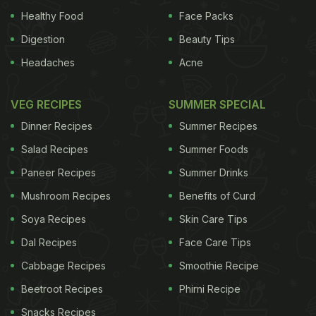
Healthy Food
Face Packs
Digestion
Beauty Tips
Headaches
Acne
VEG RECIPES
SUMMER SPECIAL
Dinner Recipes
Summer Recipes
Salad Recipes
Summer Foods
Paneer Recipes
Summer Drinks
Mushroom Recipes
Benefits of Curd
Soya Recipes
Skin Care Tips
Dal Recipes
Face Care Tips
Cabbage Recipes
Smoothie Recipe
Beetroot Recipes
Phirni Recipe
Snacks Recipes