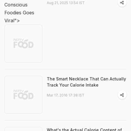
Aug 21, 2025 13:54 IST
Conscious
Foodies Goes
Viral">
The Smart Necklace That Can Actually
Track Your Calorie Intake
Mar 17, 2016 17:38 IST
What's the Actual Calorie Content of