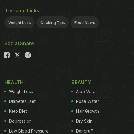
Trending Links
Weight Loss
Cooking Tips
Food News
Social Share
HEALTH
BEAUTY
Weight Loss
Aloe Vera
Diabetes Diet
Rose Water
Keto Diet
Hair Growth
Depression
Dry Skin
Low Blood Pressure
Dandruff