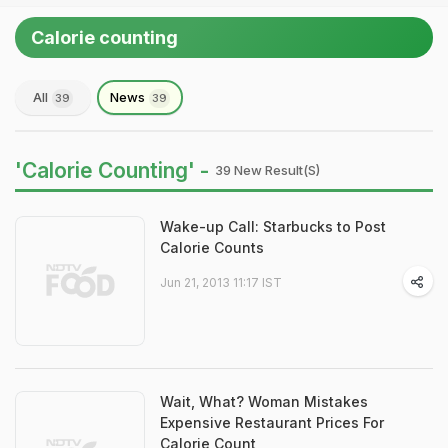
Calorie counting
All
News
39
39
'Calorie Counting' -
39 New Result(s)
Wake-up Call: Starbucks to Post
Calorie Counts
Jun 21, 2013 11:17 IST
Wait, What? Woman Mistakes
Expensive Restaurant Prices For
Calorie Count