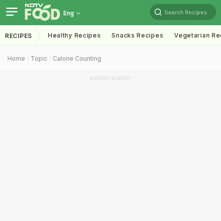
Search Recipes
Eng
Healthy Recipes
Snacks Recipes
Vegetarian Re
RECIPES
Home
Topic
Calorie Counting
ADVERTISEMENT