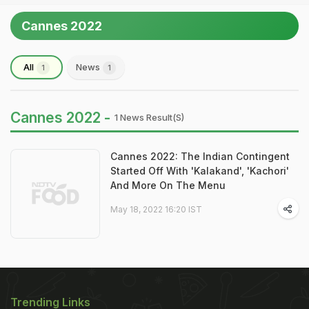
Cannes 2022
All
News
1
1
Cannes 2022 -
1 News Result(s)
Cannes 2022: The Indian Contingent
Started Off With 'Kalakand', 'Kachori'
And More On The Menu
May 18, 2022 16:20 IST
Trending Links