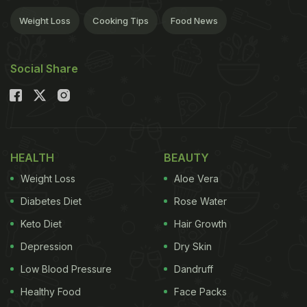
Weight Loss
Cooking Tips
Food News
Social Share
HEALTH
BEAUTY
Weight Loss
Aloe Vera
Diabetes Diet
Rose Water
Keto Diet
Hair Growth
Depression
Dry Skin
Low Blood Pressure
Dandruff
Healthy Food
Face Packs