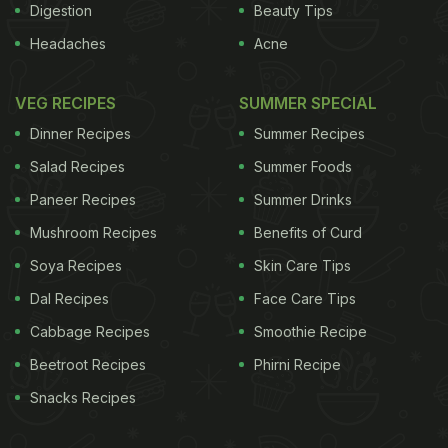
Digestion
Beauty Tips
Headaches
Acne
VEG RECIPES
SUMMER SPECIAL
Dinner Recipes
Summer Recipes
Salad Recipes
Summer Foods
Paneer Recipes
Summer Drinks
Mushroom Recipes
Benefits of Curd
Soya Recipes
Skin Care Tips
Dal Recipes
Face Care Tips
Cabbage Recipes
Smoothie Recipe
Beetroot Recipes
Phirni Recipe
Snacks Recipes