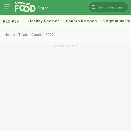
Search Recipes
Eng
Healthy Recipes
Snacks Recipes
Vegetarian Re
RECIPES
Home
Topic
Cannes 2022
ADVERTISEMENT