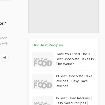
ri'
Singh
g with
Our Best Recipes
Have You Tried The 10
Best Chocolate Cakes In
The World?
13 Best Chocolate Cake
Recipes | Easy Cake
Recipes
15 Best Salad Recipes |
Easy Salad Recipes |