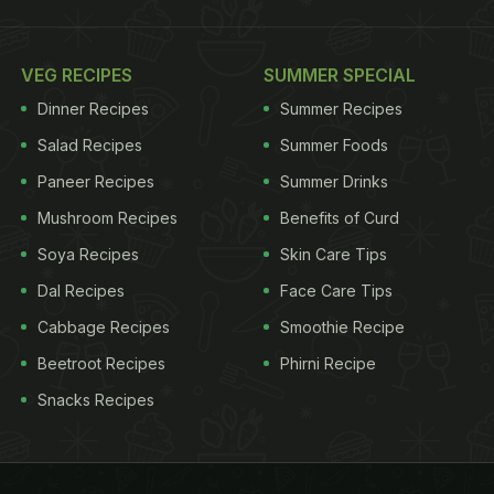
VEG RECIPES
SUMMER SPECIAL
Dinner Recipes
Summer Recipes
Salad Recipes
Summer Foods
Paneer Recipes
Summer Drinks
Mushroom Recipes
Benefits of Curd
Soya Recipes
Skin Care Tips
Dal Recipes
Face Care Tips
Cabbage Recipes
Smoothie Recipe
Beetroot Recipes
Phirni Recipe
Snacks Recipes