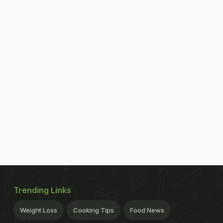
Trending Links
Weight Loss
Cooking Tips
Food News