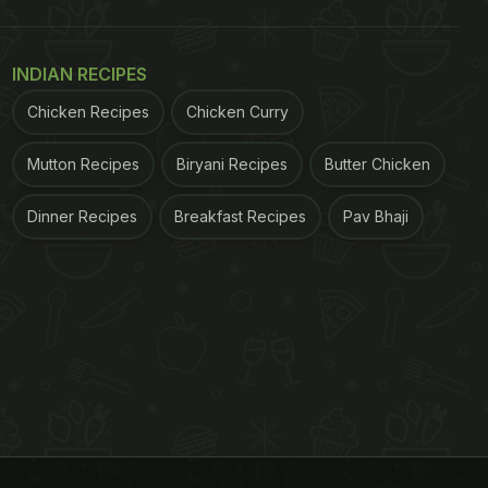
INDIAN RECIPES
Chicken Recipes
Chicken Curry
Mutton Recipes
Biryani Recipes
Butter Chicken
Dinner Recipes
Breakfast Recipes
Pav Bhaji