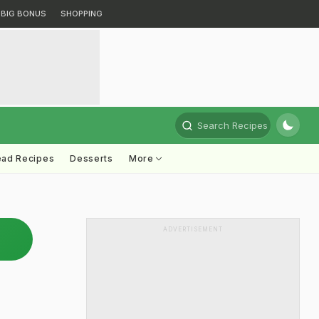
BIG BONUS
SHOPPING
Search Recipes
ead Recipes
Desserts
More
ADVERTISEMENT