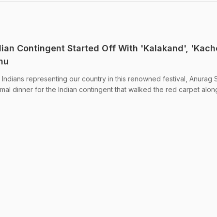
ian Contingent Started Off With 'Kalakand', 'Kacho
nu
Indians representing our country in this renowned festival, Anurag 
mal dinner for the Indian contingent that walked the red carpet alon