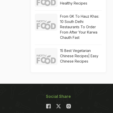
Healthy Recipes
From GK To Hauz Khas:
10 South Delhi
Restaurants To Order
From After Your Karwa
Chauth Fast
15 Best Vegetarian
Chinese Recipes| Easy
Chinese Recipes
Social Share