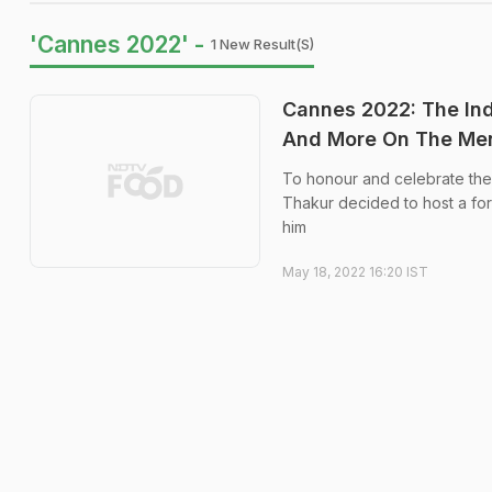
'Cannes 2022' -
1 New Result(s)
Cannes 2022: The Ind
And More On The Me
To honour and celebrate the 
Thakur decided to host a for
him
May 18, 2022 16:20 IST