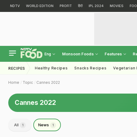
NDTV
WORLD EDITION
PROFIT
हिंदी
IPL 2024
MOVIES
FOO
Monsoon Foods
Features
R
Eng
Healthy Recipes
Snacks Recipes
Vegetarian
RECIPES
Home
Topic
Cannes 2022
Cannes 2022
All
News
1
1