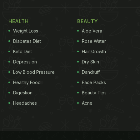
HEALTH
BEAUTY
Weight Loss
Aloe Vera
Diabetes Diet
Rose Water
Keto Diet
Hair Growth
Depression
Dry Skin
Low Blood Pressure
Dandruff
Healthy Food
Face Packs
Digestion
Beauty Tips
Headaches
Acne