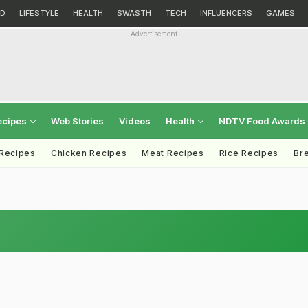
D
LIFESTYLE
HEALTH
SWASTH
TECH
INFLUENCERS
GAMES
Advertisement
ecipes
Web Stories
Videos
Health
NDTV Food Awards
 Recipes
Chicken Recipes
Meat Recipes
Rice Recipes
Br