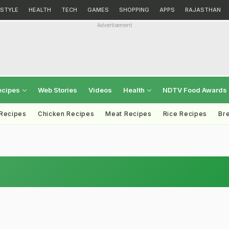
ESTYLE
HEALTH
TECH
GAMES
SHOPPING
APPS
RAJASTHAN
Advertisement
ecipes
Web Stories
Videos
Health
NDTV Food Awards
 Recipes
Chicken Recipes
Meat Recipes
Rice Recipes
Br