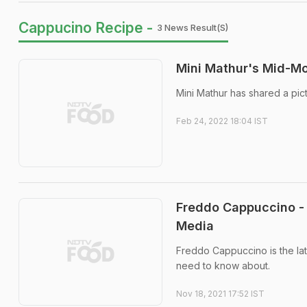
Cappucino Recipe -
3 News Result(s)
Mini Mathur's Mid-Mo
Mini Mathur has shared a pic
Feb 24, 2022 18:04 IST
Freddo Cappuccino - 
Media
Freddo Cappuccino is the late
need to know about.
Nov 18, 2021 17:52 IST