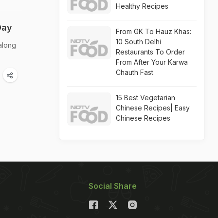
Healthy Recipes
Day
From GK To Hauz Khas:
10 South Delhi
along
Restaurants To Order
From After Your Karwa
Chauth Fast
15 Best Vegetarian
Chinese Recipes| Easy
Chinese Recipes
Social Share