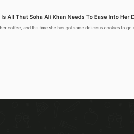
Is All That Soha Ali Khan Needs To Ease Into Her 
her coffee, and this time she has got some delicious cookies to go 