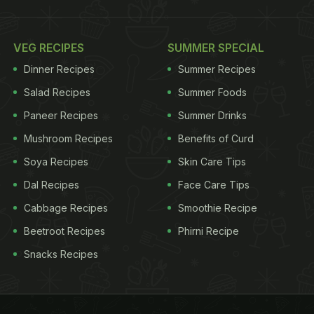
VEG RECIPES
SUMMER SPECIAL
Dinner Recipes
Summer Recipes
Salad Recipes
Summer Foods
Paneer Recipes
Summer Drinks
Mushroom Recipes
Benefits of Curd
Soya Recipes
Skin Care Tips
Dal Recipes
Face Care Tips
Cabbage Recipes
Smoothie Recipe
Beetroot Recipes
Phirni Recipe
Snacks Recipes