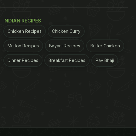
INDIAN RECIPES
Chicken Recipes
Chicken Curry
Mutton Recipes
Biryani Recipes
Butter Chicken
Dinner Recipes
Breakfast Recipes
Pav Bhaji