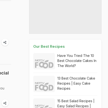
Our Best Recipes
Have You Tried The 10
Best Chocolate Cakes In
The World?
cial
13 Best Chocolate Cake
Recipes | Easy Cake
you
Recipes
15 Best Salad Recipes |
Easy Salad Recipes |