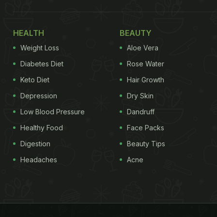
HEALTH
BEAUTY
Weight Loss
Aloe Vera
Diabetes Diet
Rose Water
Keto Diet
Hair Growth
Depression
Dry Skin
Low Blood Pressure
Dandruff
Healthy Food
Face Packs
Digestion
Beauty Tips
Headaches
Acne