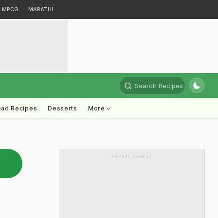
MPCG
MARATHI
Search Recipes
ead Recipes
Desserts
More
ADVERTISEMENT