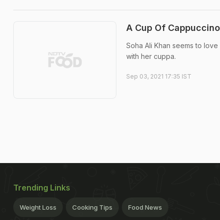
A Cup Of Cappuccino 
Soha Ali Khan seems to love 
with her cuppa.
Sep 03, 2021 17:35 IST
Trending Links
Weight Loss
Cooking Tips
Food News