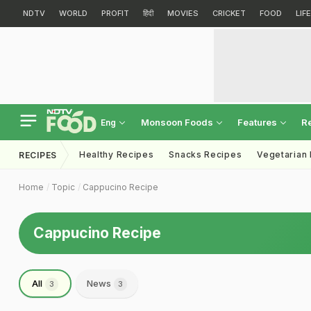
NDTV
WORLD
PROFIT
हिंदी
MOVIES
CRICKET
FOOD
LIF
Monsoon Foods
Features
R
Eng
Healthy Recipes
Snacks Recipes
Vegetarian
RECIPES
Home
Topic
Cappucino Recipe
Cappucino Recipe
All
News
3
3