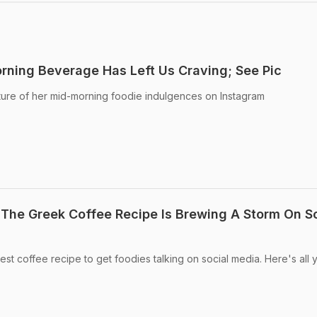
rning Beverage Has Left Us Craving; See Pic
ture of her mid-morning foodie indulgences on Instagram
The Greek Coffee Recipe Is Brewing A Storm On So
st coffee recipe to get foodies talking on social media. Here's all 