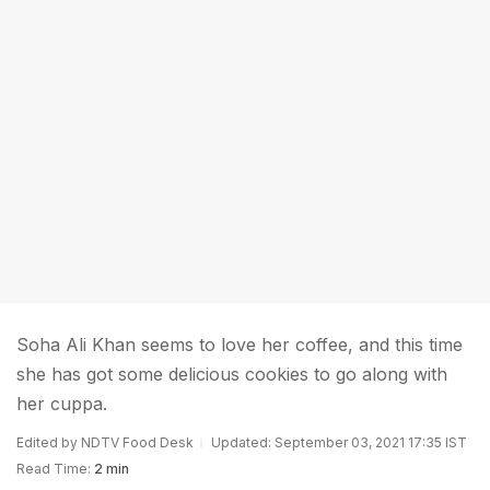
Soha Ali Khan seems to love her coffee, and this time
she has got some delicious cookies to go along with
her cuppa.
Edited by NDTV Food Desk
Updated: September 03, 2021 17:35 IST
Read Time:
2 min