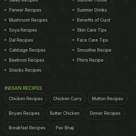
Her Morning Rituals For Better Health
)
Paneer Recipes
Summer Drinks
Mushroom Recipes
Benefits of Curd
Traditionally, vanilla pods or beans were used to
Soya Recipes
Skin Care Tips
add a distinct flavor to cappuccino. However,
Dal Recipes
Face Care Tips
vanilla essence becomes an easier and more
Cabbage Recipes
Smoothie Recipe
efficient substitute these days. If you want to add a
Beetroot Recipes
Phirni Recipe
touch of vanilla to your cappuccino in the comfort
Snacks Recipes
of your home,
here is the recipe
.
Soha Ali Khan is not only a coffee person but also a
INDIAN RECIPES
tea person, it seems. We once saw her relishing a
Chicken Recipes
Chicken Curry
Mutton Recipes
cup of "blue tea" made of butterfly pea flowers.
Curious?
Here's how to make a cup of blue tea for
Biryani Recipes
Butter Chicken
Dinner Recipes
yourself
.
Breakfast Recipes
Pav Bhaji