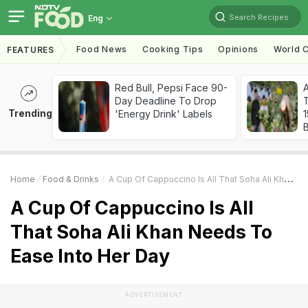
Search Recipes
Eng
Food News
Cooking Tips
Opinions
World C
FEATURES
Red Bull, Pepsi Face 90-
Day Deadline To Drop
T
Trending
'Energy Drink' Labels
Home
Food & Drinks
A Cup Of Cappuccino Is All That Soha Ali Khan Needs To Ease Into Her Day
A Cup Of Cappuccino Is All
That Soha Ali Khan Needs To
Ease Into Her Day
ADVERTISEMENT