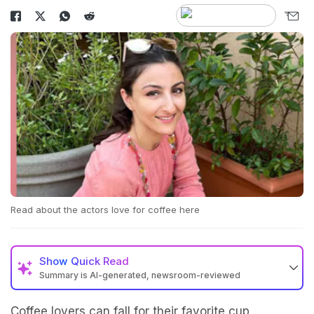
Read about the actors love for coffee here
Show
Quick Read
Summary is AI-generated, newsroom-reviewed
Coffee lovers can fall for their favorite cup