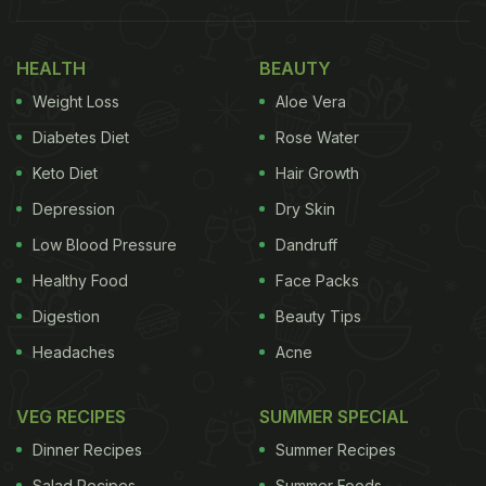
HEALTH
BEAUTY
Weight Loss
Aloe Vera
Diabetes Diet
Rose Water
Keto Diet
Hair Growth
Soha enjoyed the simple combination of coffee and cookies
Depression
Dry Skin
Celebrities often rave about coffee as their favorite
Low Blood Pressure
Dandruff
beverage. While Soha Ali Khan isn't saying it, we
Healthy Food
Face Packs
know she, too, is quite in love with a cappuccino. A
Digestion
Beauty Tips
cappuccino cup comprises coffee, milk, and milk
Headaches
Acne
foam all in thirds. Here's how to make a
cuppa
at
home, without much fuss. No need for expensive
VEG RECIPES
SUMMER SPECIAL
espresso machines.
Dinner Recipes
Summer Recipes
(Also read :
Exclusive: Soha Ali Khan Writes�About
Salad Recipes
Summer Foods