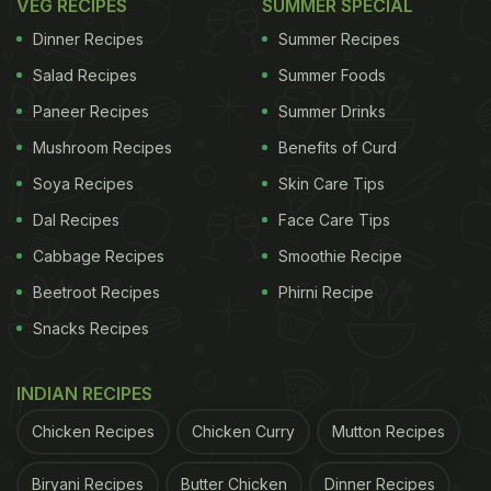
VEG RECIPES
SUMMER SPECIAL
Dinner Recipes
Summer Recipes
Salad Recipes
Summer Foods
Paneer Recipes
Summer Drinks
Mushroom Recipes
Benefits of Curd
Soya Recipes
Skin Care Tips
Dal Recipes
Face Care Tips
Cabbage Recipes
Smoothie Recipe
Beetroot Recipes
Phirni Recipe
Snacks Recipes
INDIAN RECIPES
Chicken Recipes
Chicken Curry
Mutton Recipes
Biryani Recipes
Butter Chicken
Dinner Recipes