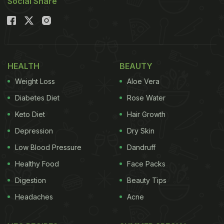
Social Share
HEALTH
BEAUTY
Weight Loss
Aloe Vera
Diabetes Diet
Rose Water
Keto Diet
Hair Growth
Depression
Dry Skin
Low Blood Pressure
Dandruff
Healthy Food
Face Packs
Digestion
Beauty Tips
Headaches
Acne