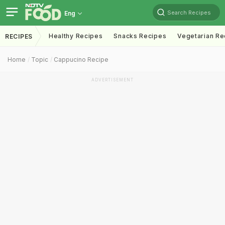
Search Recipes
Eng
Healthy Recipes
Snacks Recipes
Vegetarian Re
RECIPES
Home
Topic
Cappucino Recipe
ADVERTISEMENT