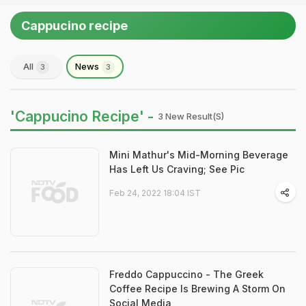
Cappucino recipe
All
News
3
3
'Cappucino Recipe' -
3 New Result(s)
Mini Mathur's Mid-Morning Beverage
Has Left Us Craving; See Pic
Feb 24, 2022 18:04 IST
Freddo Cappuccino - The Greek
Coffee Recipe Is Brewing A Storm On
Social Media