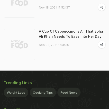
Nov 18, 2021 17:52 IST
A Cup Of Cappuccino Is All That Soha
Ali Khan Needs To Ease Into Her Day
Sep 03, 2021 17:35 IST
Trending Links
Weight Loss
Cooking Tips
Food News