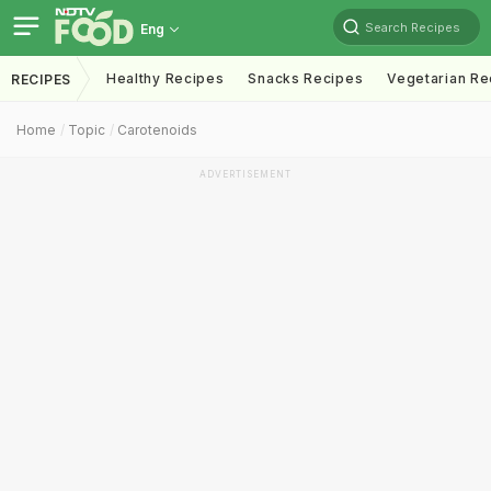
Search Recipes
Eng
Healthy Recipes
Snacks Recipes
Vegetarian Re
RECIPES
Home
Topic
Carotenoids
ADVERTISEMENT