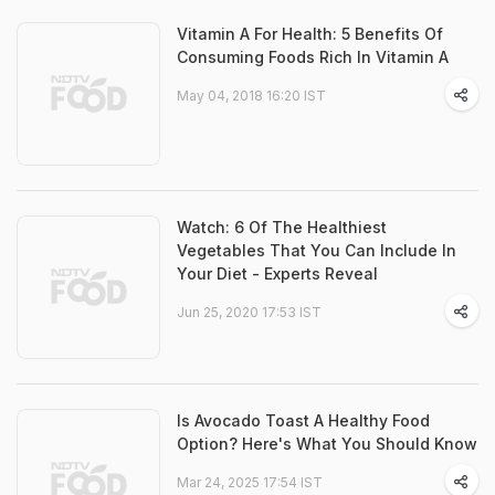
Vitamin A For Health: 5 Benefits Of
Consuming Foods Rich In Vitamin A
May 04, 2018 16:20 IST
Watch: 6 Of The Healthiest
Vegetables That You Can Include In
Your Diet - Experts Reveal
Jun 25, 2020 17:53 IST
Is Avocado Toast A Healthy Food
Option? Here's What You Should Know
Mar 24, 2025 17:54 IST