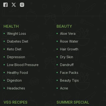
HEALTH
BEAUTY
Weight Loss
Aloe Vera
Diabetes Diet
Rose Water
Keto Diet
Hair Growth
Depression
Dry Skin
Low Blood Pressure
Dandruff
Healthy Food
Face Packs
Digestion
Beauty Tips
Headaches
Acne
VEG RECIPES
SUMMER SPECIAL