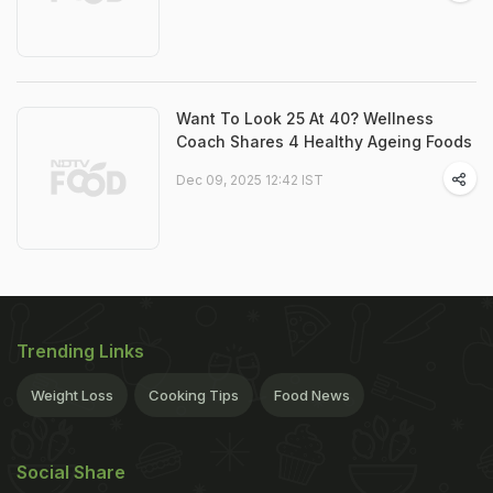
Want To Look 25 At 40? Wellness
Coach Shares 4 Healthy Ageing Foods
Dec 09, 2025 12:42 IST
Trending Links
Weight Loss
Cooking Tips
Food News
Social Share