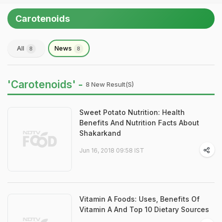
Carotenoids
All
News
8
8
'Carotenoids' -
8 New Result(s)
Sweet Potato Nutrition: Health
Benefits And Nutrition Facts About
Shakarkand
Jun 16, 2018 09:58 IST
Vitamin A Foods: Uses, Benefits Of
Vitamin A And Top 10 Dietary Sources