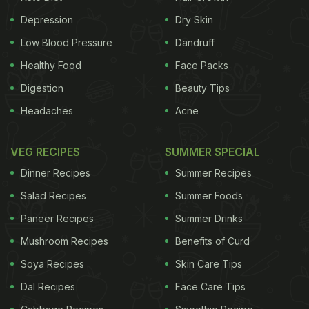
Depression
Dry Skin
Low Blood Pressure
Dandruff
Healthy Food
Face Packs
Digestion
Beauty Tips
Headaches
Acne
VEG RECIPES
SUMMER SPECIAL
Dinner Recipes
Summer Recipes
Salad Recipes
Summer Foods
Paneer Recipes
Summer Drinks
Mushroom Recipes
Benefits of Curd
Soya Recipes
Skin Care Tips
Dal Recipes
Face Care Tips