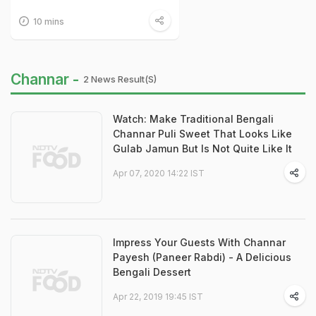
10 mins
Channar -
2 News Result(s)
Watch: Make Traditional Bengali
Channar Puli Sweet That Looks Like
Gulab Jamun But Is Not Quite Like It
Apr 07, 2020 14:22 IST
Impress Your Guests With Channar
Payesh (Paneer Rabdi) - A Delicious
Bengali Dessert
Apr 22, 2019 19:45 IST