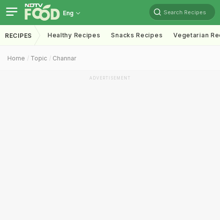
Search Recipes
Eng
Healthy Recipes
Snacks Recipes
Vegetarian Re
RECIPES
Home
Topic
Channar
ADVERTISEMENT