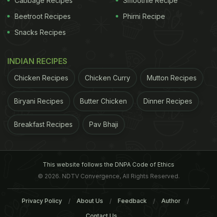
Cabbage Recipes
Smoothie Recipe
Beetroot Recipes
Phirni Recipe
Snacks Recipes
INDIAN RECIPES
Chicken Recipes
Chicken Curry
Mutton Recipes
Biryani Recipes
Butter Chicken
Dinner Recipes
Breakfast Recipes
Pav Bhaji
This website follows the DNPA Code of Ethics
© 2026. NDTV Convergence, All Rights Reserved.
Privacy Policy
About Us
Feedback
Author
Contact Us