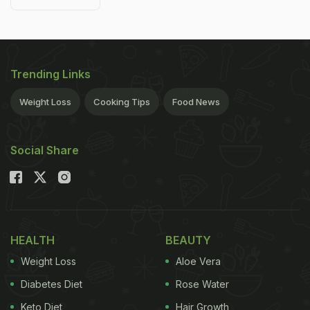
Trending Links
Weight Loss
Cooking Tips
Food News
Social Share
HEALTH
BEAUTY
Weight Loss
Aloe Vera
Diabetes Diet
Rose Water
Keto Diet
Hair Growth