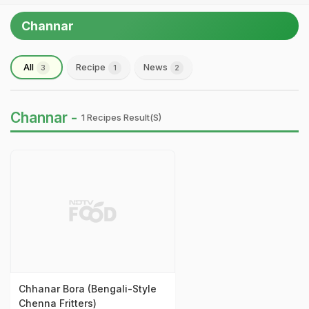
Channar
All
Recipe
News
3
1
2
Channar -
1 Recipes Result(s)
Chhanar Bora (Bengali-Style
Chenna Fritters)