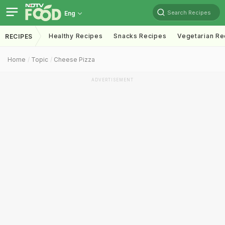
Search Recipes
Eng
Healthy Recipes
Snacks Recipes
Vegetarian Re
RECIPES
Home
Topic
Cheese Pizza
ADVERTISEMENT