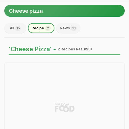
Cheese pizza
All
Recipe
News
15
2
13
'Cheese Pizza' -
2 Recipes Result(s)