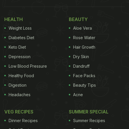
HEALTH
BEAUTY
Weight Loss
Aloe Vera
Diabetes Diet
Rose Water
Keto Diet
Hair Growth
Depression
Dry Skin
Low Blood Pressure
Dandruff
Healthy Food
Face Packs
Digestion
Beauty Tips
Headaches
Acne
VEG RECIPES
SUMMER SPECIAL
Dinner Recipes
Summer Recipes