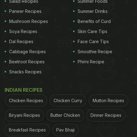
Salad Recipes
Summer Foods
Paneer Recipes
Summer Drinks
Mushroom Recipes
Benefits of Curd
Soya Recipes
Skin Care Tips
Dal Recipes
Face Care Tips
Cabbage Recipes
Smoothie Recipe
Beetroot Recipes
Phirni Recipe
Snacks Recipes
INDIAN RECIPES
Chicken Recipes
Chicken Curry
Mutton Recipes
Biryani Recipes
Butter Chicken
Dinner Recipes
Breakfast Recipes
Pav Bhaji