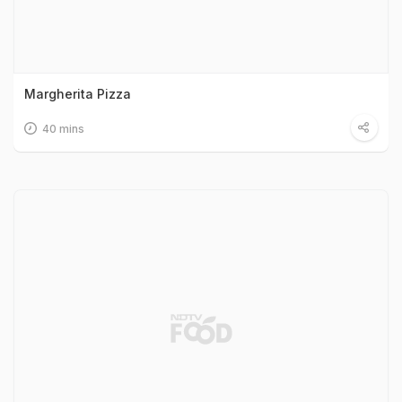
Margherita Pizza
40 mins