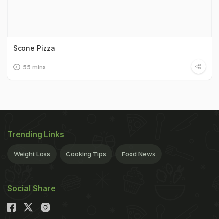
Scone Pizza
55 mins
Trending Links
Weight Loss
Cooking Tips
Food News
Social Share