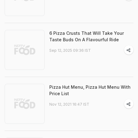
6 Pizza Crusts That Will Take Your
Taste Buds On A Flavourful Ride
Sep 12, 2025 09:36 IST
Pizza Hut Menu, Pizza Hut Menu With
Price List
Nov 12, 2021 16:47 IST