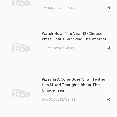
Jan 04, 2022 13:23 IST
Watch Now: The Viral 12-Cheese
Pizza That's Shocking The Internet
Jun 27, 2024 13:43 IST
Pizza In A Cone Goes Viral: Twitter
Has Mixed Thoughts About The
Unique Treat
Sep 01, 2021 17:58 IST