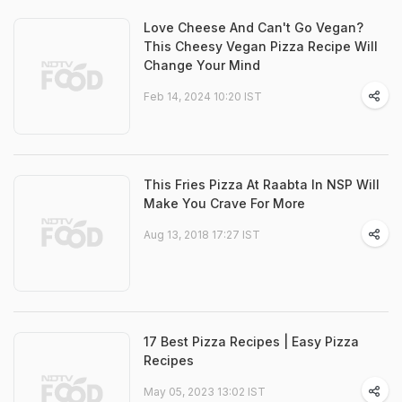
Love Cheese And Can't Go Vegan?
This Cheesy Vegan Pizza Recipe Will
Change Your Mind
Feb 14, 2024 10:20 IST
This Fries Pizza At Raabta In NSP Will
Make You Crave For More
Aug 13, 2018 17:27 IST
17 Best Pizza Recipes | Easy Pizza
Recipes
May 05, 2023 13:02 IST