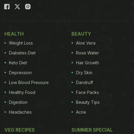
HEALTH
BEAUTY
Weight Loss
Aloe Vera
Diabetes Diet
Rose Water
Keto Diet
Hair Growth
Depression
Dry Skin
Low Blood Pressure
Dandruff
Healthy Food
Face Packs
Digestion
Beauty Tips
Headaches
Acne
VEG RECIPES
SUMMER SPECIAL