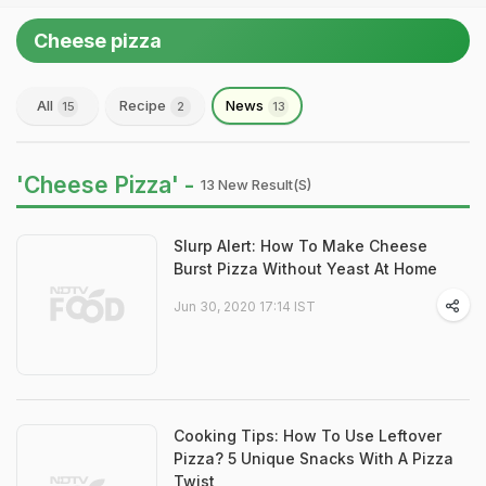
Cheese pizza
All
Recipe
News
15
2
13
'Cheese Pizza' -
13 New Result(s)
Slurp Alert: How To Make Cheese
Burst Pizza Without Yeast At Home
Jun 30, 2020 17:14 IST
Cooking Tips: How To Use Leftover
Pizza? 5 Unique Snacks With A Pizza
Twist