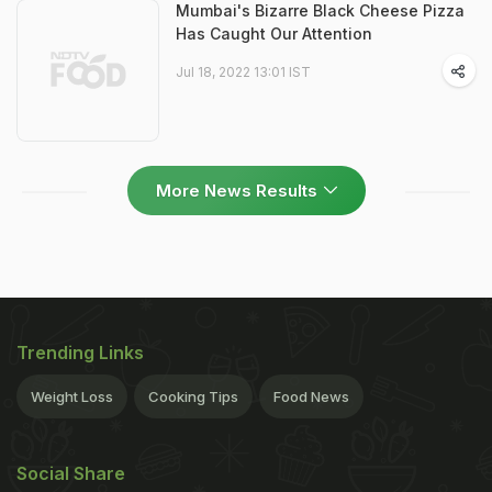
Mumbai's Bizarre Black Cheese Pizza
Has Caught Our Attention
Jul 18, 2022 13:01 IST
More News Results
Trending Links
Weight Loss
Cooking Tips
Food News
Social Share