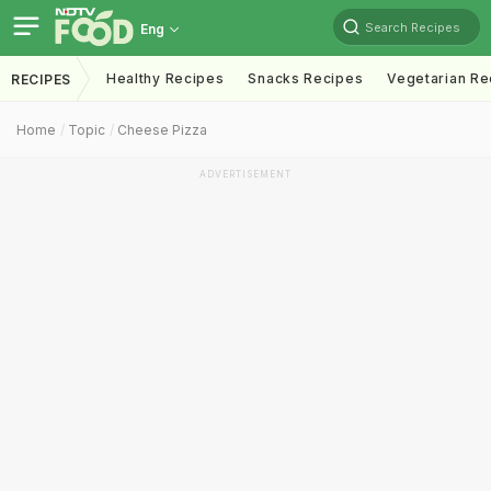
Search Recipes
Eng
Healthy Recipes
Snacks Recipes
Vegetarian Re
RECIPES
Home
Topic
Cheese Pizza
ADVERTISEMENT