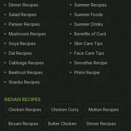
Dinner Recipes
Summer Recipes
Salad Recipes
Summer Foods
Paneer Recipes
Summer Drinks
Mushroom Recipes
Benefits of Curd
Soya Recipes
Skin Care Tips
Dal Recipes
Face Care Tips
Cabbage Recipes
Smoothie Recipe
Beetroot Recipes
Phirni Recipe
Snacks Recipes
INDIAN RECIPES
Chicken Recipes
Chicken Curry
Mutton Recipes
Biryani Recipes
Butter Chicken
Dinner Recipes