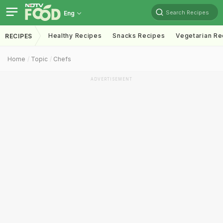
Search Recipes
Eng
Healthy Recipes
Snacks Recipes
Vegetarian Re
RECIPES
Home
Topic
Chefs
ADVERTISEMENT