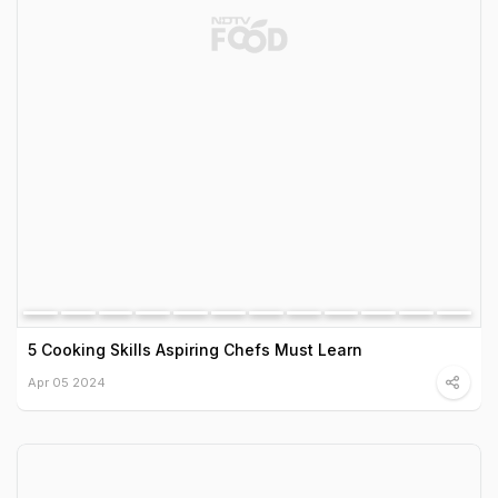
5 Cooking Skills Aspiring Chefs Must Learn
Apr 05 2024