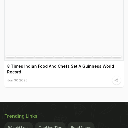
8 Times Indian Food And Chefs Set A Guinness World
Record
Jun 30 2023
Trending Links
Weight Loss
Cooking Tips
Food News