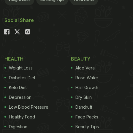
Social Share
HEALTH
BEAUTY
Weight Loss
Aloe Vera
Diabetes Diet
Rose Water
Keto Diet
Hair Growth
Depression
Dry Skin
Low Blood Pressure
Dandruff
Healthy Food
Face Packs
Digestion
Beauty Tips