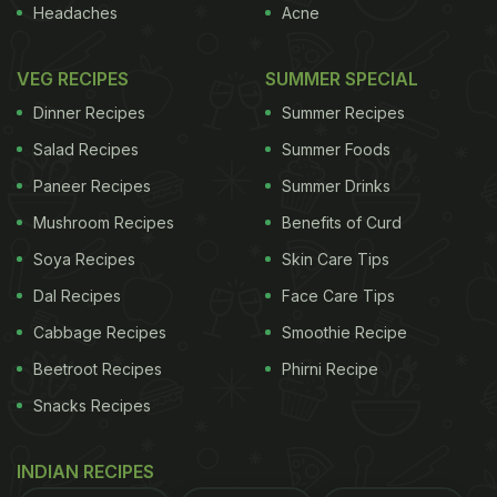
Headaches
Acne
VEG RECIPES
SUMMER SPECIAL
Dinner Recipes
Summer Recipes
Salad Recipes
Summer Foods
Paneer Recipes
Summer Drinks
Mushroom Recipes
Benefits of Curd
Soya Recipes
Skin Care Tips
Dal Recipes
Face Care Tips
Cabbage Recipes
Smoothie Recipe
Beetroot Recipes
Phirni Recipe
Snacks Recipes
INDIAN RECIPES