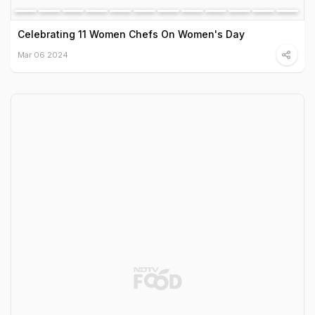
Celebrating 11 Women Chefs On Women's Day
Mar 06 2024