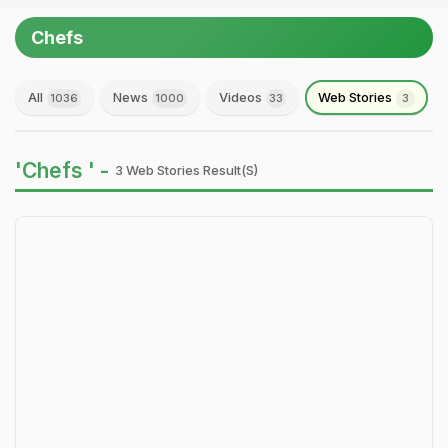
Chefs
All
News
Videos
Web Stories
1036
1000
33
3
'Chefs ' -
3 Web Stories Result(s)