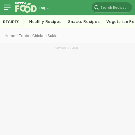
Search Recipes
Eng
Healthy Recipes
Snacks Recipes
Vegetarian Re
RECIPES
Home
Topic
Chicken Sukka
ADVERTISEMENT