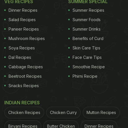
VEG RECIPES
SUMMER SPECIAL
Dinner Recipes
Summer Recipes
Salad Recipes
Summer Foods
Paneer Recipes
Summer Drinks
Mushroom Recipes
Benefits of Curd
Soya Recipes
Skin Care Tips
Dal Recipes
Face Care Tips
Cabbage Recipes
Smoothie Recipe
Beetroot Recipes
Phirni Recipe
Snacks Recipes
INDIAN RECIPES
Chicken Recipes
Chicken Curry
Mutton Recipes
Biryani Recipes
Butter Chicken
Dinner Recipes