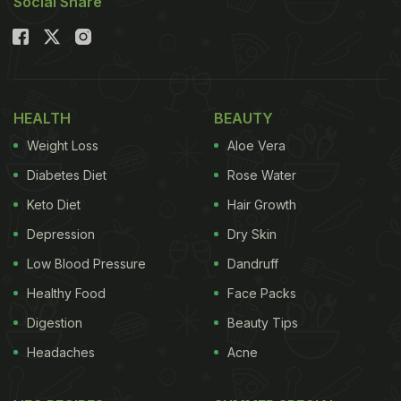
Social Share
HEALTH
BEAUTY
Weight Loss
Aloe Vera
Diabetes Diet
Rose Water
Keto Diet
Hair Growth
Depression
Dry Skin
Low Blood Pressure
Dandruff
Healthy Food
Face Packs
Digestion
Beauty Tips
Headaches
Acne