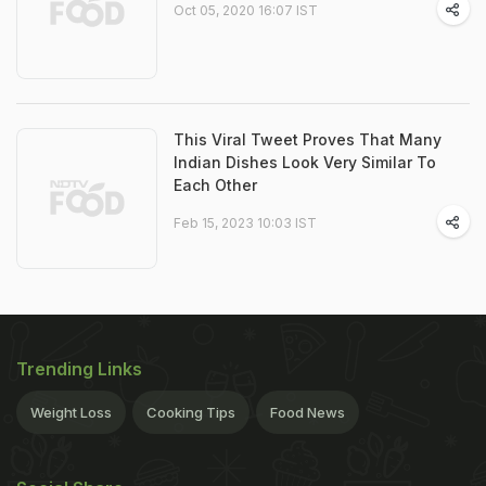
Oct 05, 2020 16:07 IST
This Viral Tweet Proves That Many
Indian Dishes Look Very Similar To
Each Other
Feb 15, 2023 10:03 IST
Trending Links
Weight Loss
Cooking Tips
Food News