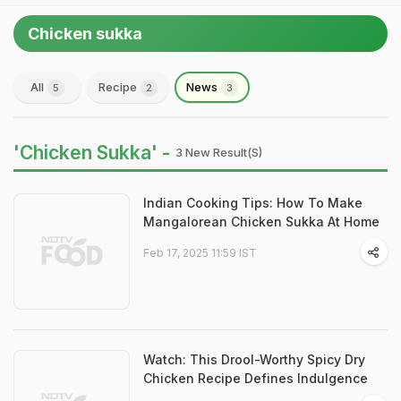
Chicken sukka
All
Recipe
News
5
2
3
'Chicken Sukka' -
3 New Result(s)
Indian Cooking Tips: How To Make
Mangalorean Chicken Sukka At Home
Feb 17, 2025 11:59 IST
Watch: This Drool-Worthy Spicy Dry
Chicken Recipe Defines Indulgence