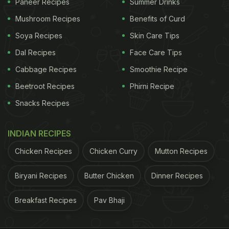
Paneer Recipes
Summer Drinks
Mushroom Recipes
Benefits of Curd
Soya Recipes
Skin Care Tips
Dal Recipes
Face Care Tips
Cabbage Recipes
Smoothie Recipe
Beetroot Recipes
Phirni Recipe
Snacks Recipes
INDIAN RECIPES
Chicken Recipes
Chicken Curry
Mutton Recipes
Biryani Recipes
Butter Chicken
Dinner Recipes
Breakfast Recipes
Pav Bhaji