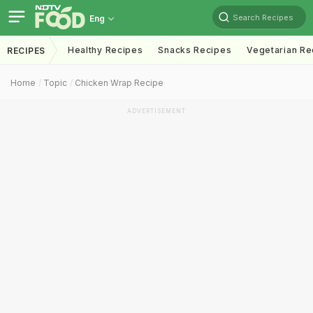
Search Recipes
Eng
Healthy Recipes
Snacks Recipes
Vegetarian Re
RECIPES
Home
Topic
Chicken Wrap Recipe
ADVERTISEMENT