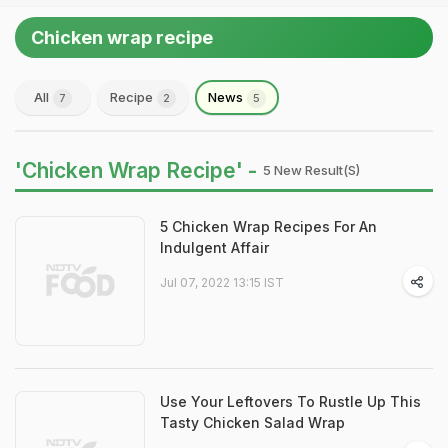
Chicken wrap recipe
All
Recipe
News
7
2
5
'Chicken Wrap Recipe' -
5 New Result(s)
5 Chicken Wrap Recipes For An
Indulgent Affair
Jul 07, 2022 13:15 IST
Use Your Leftovers To Rustle Up This
Tasty Chicken Salad Wrap