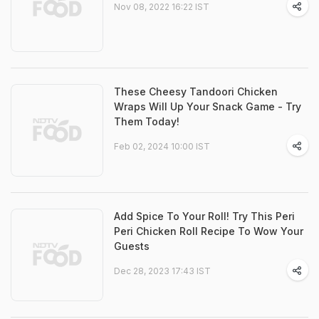
Nov 08, 2022 16:22 IST
These Cheesy Tandoori Chicken
Wraps Will Up Your Snack Game - Try
Them Today!
Feb 02, 2024 10:00 IST
Add Spice To Your Roll! Try This Peri
Peri Chicken Roll Recipe To Wow Your
Guests
Dec 28, 2023 17:43 IST