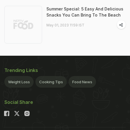
Summer Special: 5 Easy And Delicious
Snacks You Can Bring To The Beach
May 01, 2023 11:59 IST
Trending Links
Weight Loss
Cooking Tips
Food News
Social Share