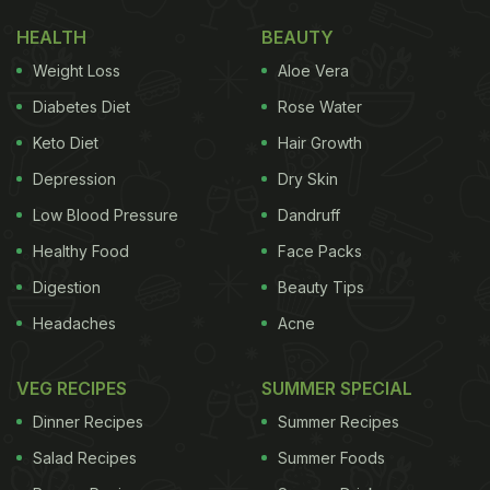
HEALTH
BEAUTY
Weight Loss
Aloe Vera
Diabetes Diet
Rose Water
Keto Diet
Hair Growth
Depression
Dry Skin
Low Blood Pressure
Dandruff
Healthy Food
Face Packs
Digestion
Beauty Tips
Headaches
Acne
VEG RECIPES
SUMMER SPECIAL
Dinner Recipes
Summer Recipes
Salad Recipes
Summer Foods