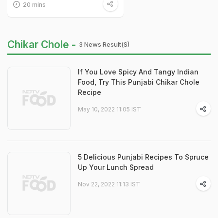
20 mins
Chikar Chole -
3 News Result(s)
If You Love Spicy And Tangy Indian
Food, Try This Punjabi Chikar Chole
Recipe
May 10, 2022 11:05 IST
5 Delicious Punjabi Recipes To Spruce
Up Your Lunch Spread
Nov 22, 2022 11:13 IST