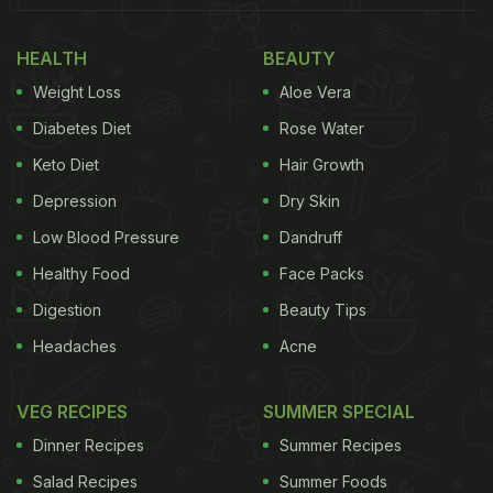
HEALTH
BEAUTY
Weight Loss
Aloe Vera
Diabetes Diet
Rose Water
Keto Diet
Hair Growth
Depression
Dry Skin
Low Blood Pressure
Dandruff
Healthy Food
Face Packs
Digestion
Beauty Tips
Headaches
Acne
VEG RECIPES
SUMMER SPECIAL
Dinner Recipes
Summer Recipes
Salad Recipes
Summer Foods