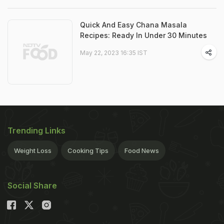
Quick And Easy Chana Masala
Recipes: Ready In Under 30 Minutes
May 22, 2023 16:35 IST
Trending Links
Weight Loss
Cooking Tips
Food News
Social Share