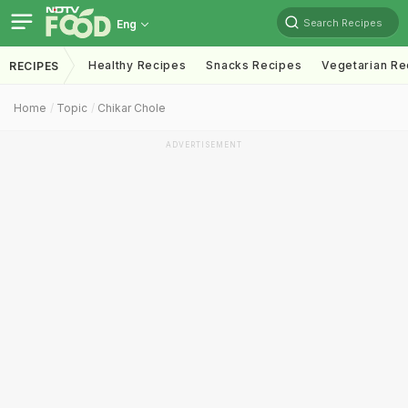
Search Recipes
Eng
Healthy Recipes
Snacks Recipes
Vegetarian Re
RECIPES
Home
Topic
Chikar Chole
ADVERTISEMENT