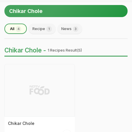
Chikar Chole
All
Recipe
News
4
1
3
Chikar Chole -
1 Recipes Result(s)
Chikar Chole