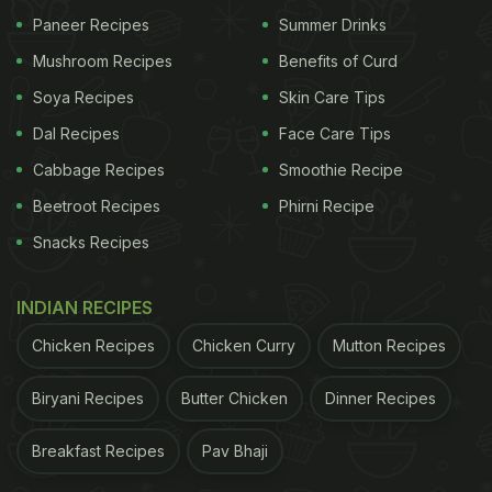
Paneer Recipes
Summer Drinks
Mushroom Recipes
Benefits of Curd
Soya Recipes
Skin Care Tips
Dal Recipes
Face Care Tips
Cabbage Recipes
Smoothie Recipe
Beetroot Recipes
Phirni Recipe
Snacks Recipes
INDIAN RECIPES
Chicken Recipes
Chicken Curry
Mutton Recipes
Biryani Recipes
Butter Chicken
Dinner Recipes
Breakfast Recipes
Pav Bhaji