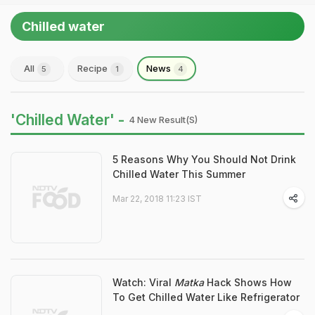
Chilled water
All
Recipe
News
5
1
4
'Chilled Water' -
4 New Result(s)
5 Reasons Why You Should Not Drink
Chilled Water This Summer
Mar 22, 2018 11:23 IST
Watch: Viral
Matka
Hack Shows How
To Get Chilled Water Like Refrigerator