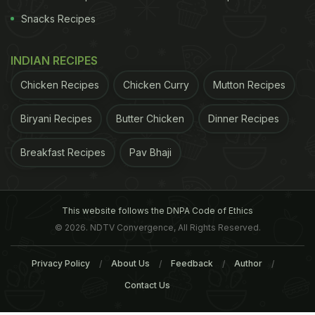
Snacks Recipes
INDIAN RECIPES
Chicken Recipes
Chicken Curry
Mutton Recipes
Biryani Recipes
Butter Chicken
Dinner Recipes
Breakfast Recipes
Pav Bhaji
This website follows the DNPA Code of Ethics
© 2026. NDTV Convergence, All Rights Reserved.
Privacy Policy
About Us
Feedback
Author
Contact Us