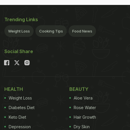
Trending Links
Weight Loss
Cooking Tips
Food News
Social Share
HEALTH
BEAUTY
Weight Loss
Aloe Vera
Diabetes Diet
Rose Water
Keto Diet
Hair Growth
Depression
Dry Skin