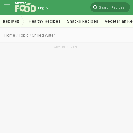
Search Recipes
Eng
Healthy Recipes
Snacks Recipes
Vegetarian Re
RECIPES
Home
Topic
Chilled Water
ADVERTISEMENT