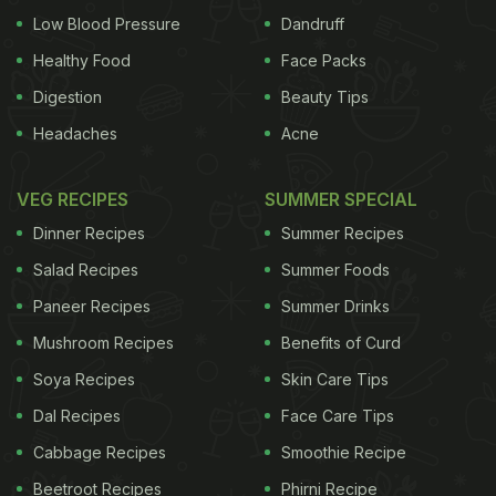
Low Blood Pressure
Dandruff
Healthy Food
Face Packs
Digestion
Beauty Tips
Headaches
Acne
VEG RECIPES
SUMMER SPECIAL
Dinner Recipes
Summer Recipes
Salad Recipes
Summer Foods
Paneer Recipes
Summer Drinks
Mushroom Recipes
Benefits of Curd
Soya Recipes
Skin Care Tips
Dal Recipes
Face Care Tips
Cabbage Recipes
Smoothie Recipe
Beetroot Recipes
Phirni Recipe