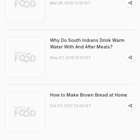
Mar 28, 2025 12:25 IST
Why Do South Indians Drink Warm
Water With And After Meals?
May 07, 2018 15:31 IST
How to Make Brown Bread at Home
Oct 07, 2017 23:45 IST