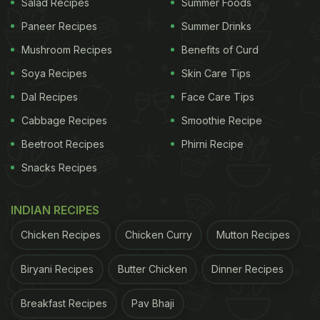
Salad Recipes
Summer Foods
Paneer Recipes
Summer Drinks
Mushroom Recipes
Benefits of Curd
Soya Recipes
Skin Care Tips
Dal Recipes
Face Care Tips
Cabbage Recipes
Smoothie Recipe
Beetroot Recipes
Phirni Recipe
Snacks Recipes
INDIAN RECIPES
Chicken Recipes
Chicken Curry
Mutton Recipes
Biryani Recipes
Butter Chicken
Dinner Recipes
Breakfast Recipes
Pav Bhaji