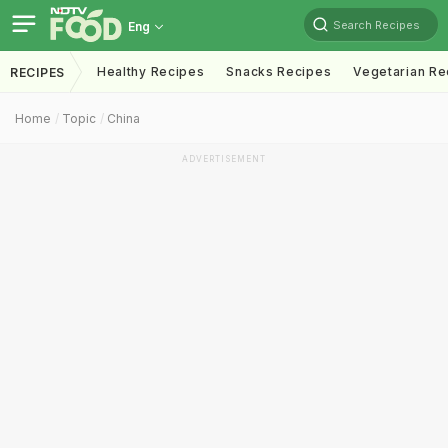
Search Recipes
Eng
Healthy Recipes
Snacks Recipes
Vegetarian Re
RECIPES
Home
Topic
China
ADVERTISEMENT