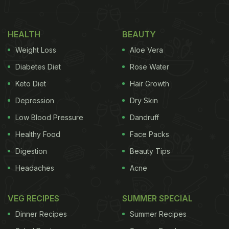
HEALTH
BEAUTY
Weight Loss
Aloe Vera
Diabetes Diet
Rose Water
Keto Diet
Hair Growth
Depression
Dry Skin
Low Blood Pressure
Dandruff
Healthy Food
Face Packs
Digestion
Beauty Tips
Headaches
Acne
VEG RECIPES
SUMMER SPECIAL
Dinner Recipes
Summer Recipes