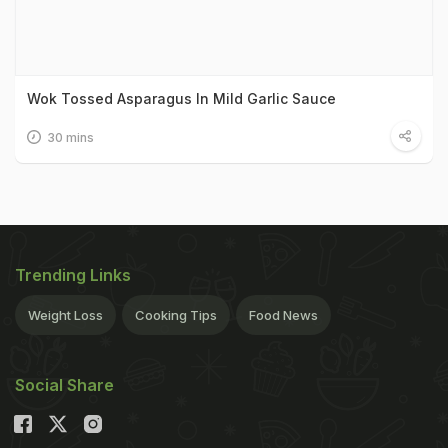
Wok Tossed Asparagus In Mild Garlic Sauce
30 mins
Trending Links
Weight Loss
Cooking Tips
Food News
Social Share