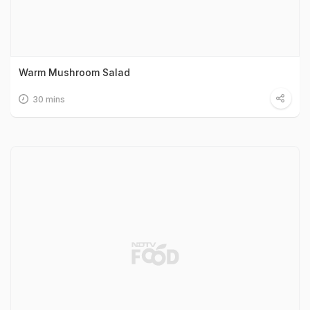
Warm Mushroom Salad
30 mins