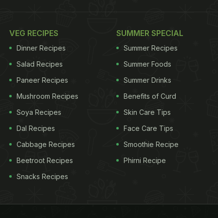
VEG RECIPES
SUMMER SPECIAL
Dinner Recipes
Summer Recipes
Salad Recipes
Summer Foods
Paneer Recipes
Summer Drinks
Mushroom Recipes
Benefits of Curd
Soya Recipes
Skin Care Tips
Dal Recipes
Face Care Tips
Cabbage Recipes
Smoothie Recipe
Beetroot Recipes
Phirni Recipe
Snacks Recipes