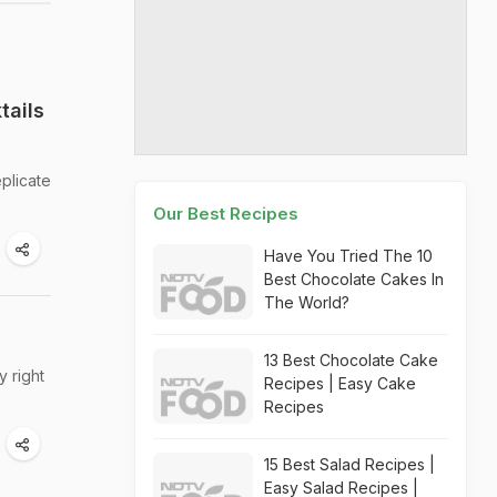
tails
plicate
Our Best Recipes
Have You Tried The 10
Best Chocolate Cakes In
The World?
13 Best Chocolate Cake
 right
Recipes | Easy Cake
Recipes
15 Best Salad Recipes |
Easy Salad Recipes |