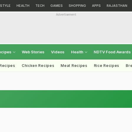
ESTYLE
HEALTH
TECH
GAMES
SHOPPING
APPS
RAJASTHAN
Advertisement
ecipes
Web Stories
Videos
Health
NDTV Food Awards
 Recipes
Chicken Recipes
Meat Recipes
Rice Recipes
Br