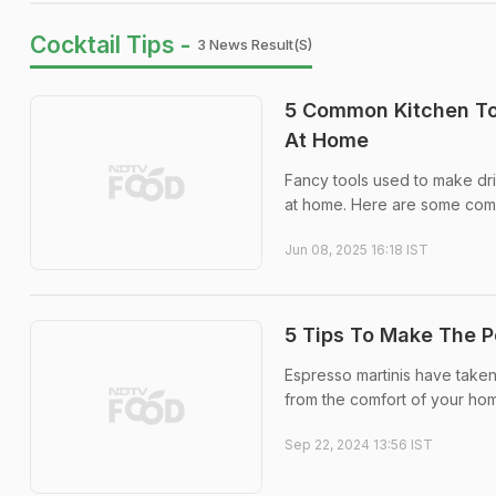
Cocktail Tips -
3 News Result(s)
5 Common Kitchen To
At Home
Fancy tools used to make dri
at home. Here are some comm
Jun 08, 2025 16:18 IST
5 Tips To Make The P
Espresso martinis have take
from the comfort of your home
Sep 22, 2024 13:56 IST