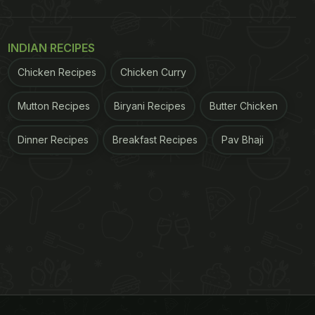
INDIAN RECIPES
Chicken Recipes
Chicken Curry
Mutton Recipes
Biryani Recipes
Butter Chicken
Dinner Recipes
Breakfast Recipes
Pav Bhaji