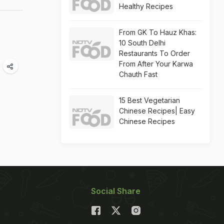
Healthy Recipes
From GK To Hauz Khas:
10 South Delhi
Restaurants To Order
From After Your Karwa
Chauth Fast
15 Best Vegetarian
Chinese Recipes| Easy
Chinese Recipes
Social Share