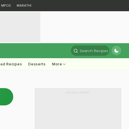
MPCG
MARATHI
Search Recipes
ead Recipes
Desserts
More
ADVERTISEMENT