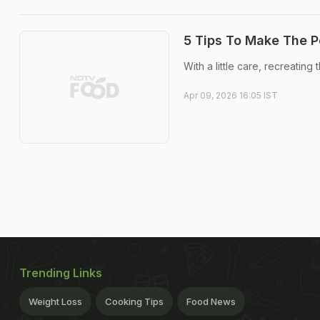
5 Tips To Make The P
With a little care, recreating
Apr 09, 2026 16:05 IST
Trending Links
Weight Loss
Cooking Tips
Food News