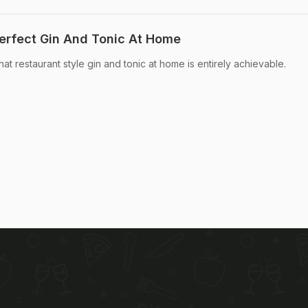
erfect Gin And Tonic At Home
 that restaurant style gin and tonic at home is entirely achievable.