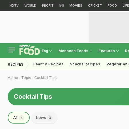
NDTV
WORLD
PROFIT
हिंदी
MOVIES
CRICKET
FOOD
LIF
Monsoon Foods
Features
R
Eng
Healthy Recipes
Snacks Recipes
Vegetarian
RECIPES
Home
Topic
Cocktail Tips
Cocktail Tips
All
News
3
3