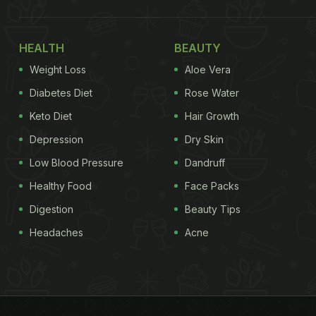
HEALTH
BEAUTY
Weight Loss
Aloe Vera
Diabetes Diet
Rose Water
Keto Diet
Hair Growth
Depression
Dry Skin
Low Blood Pressure
Dandruff
Healthy Food
Face Packs
Digestion
Beauty Tips
Headaches
Acne