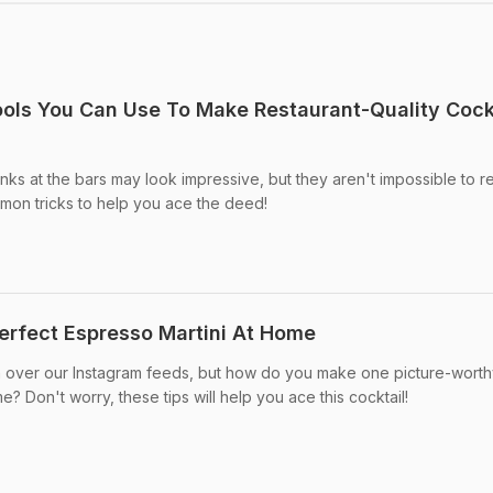
ols You Can Use To Make Restaurant-Quality Cock
nks at the bars may look impressive, but they aren't impossible to re
on tricks to help you ace the deed!
erfect Espresso Martini At Home
n over our Instagram feeds, but how do you make one picture-worthy
? Don't worry, these tips will help you ace this cocktail!