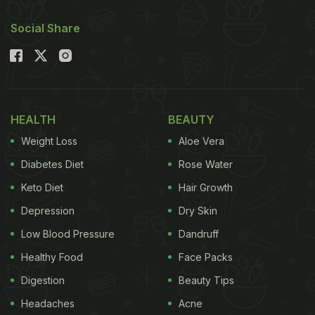
Social Share
HEALTH
BEAUTY
Weight Loss
Aloe Vera
Diabetes Diet
Rose Water
Keto Diet
Hair Growth
Depression
Dry Skin
Low Blood Pressure
Dandruff
Healthy Food
Face Packs
Digestion
Beauty Tips
Headaches
Acne