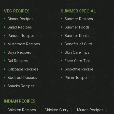
VEG RECIPES
SUMMER SPECIAL
Dinner Recipes
Summer Recipes
Salad Recipes
Summer Foods
Paneer Recipes
Summer Drinks
Mushroom Recipes
Benefits of Curd
Soya Recipes
Skin Care Tips
Dal Recipes
Face Care Tips
Cabbage Recipes
Smoothie Recipe
Beetroot Recipes
Phirni Recipe
Snacks Recipes
INDIAN RECIPES
Chicken Recipes
Chicken Curry
Mutton Recipes