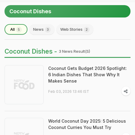
Coconut Dishes
All
News
Web Stories
5
3
2
Coconut Dishes -
3 News Result(s)
Coconut Gets Budget 2026 Spotlight:
6 Indian Dishes That Show Why It
Makes Sense
Feb 03, 2026 13:46 IST
World Coconut Day 2025: 5 Delicious
Coconut Curries You Must Try