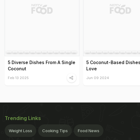
5 Diverse Dishes From A Single
5 Coconut-Based Dishes 
Coconut
Love
Feb 13 2025
Jun 09 2024
Trending Links
Weight Loss
Cooking Tips
Food News