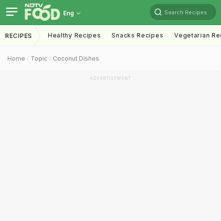
Search Recipes
Eng
Healthy Recipes
Snacks Recipes
Vegetarian Re
RECIPES
Home
Topic
Coconut Dishes
ADVERTISEMENT