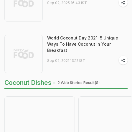
Sep 02, 2025 16:43 IST
World Coconut Day 2021: 5 Unique
Ways To Have Coconut In Your
Breakfast
Sep 02, 2021 13:12 IST
Coconut Dishes -
2 Web Stories Result(s)