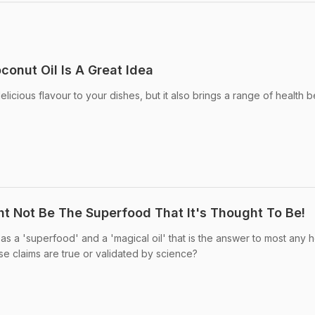
onut Oil Is A Great Idea
licious flavour to your dishes, but it also brings a range of health b
t Not Be The Superfood That It's Thought To Be!
s a 'superfood' and a 'magical oil' that is the answer to most any h
se claims are true or validated by science?