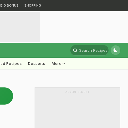
BIG BONUS
SHOPPING
Search Recipes
ead Recipes
Desserts
More
ADVERTISEMENT