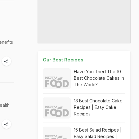
enefits
Our Best Recipes
Have You Tried The 10
Best Chocolate Cakes In
The World?
13 Best Chocolate Cake
ealth
Recipes | Easy Cake
Recipes
15 Best Salad Recipes |
Easy Salad Recipes |