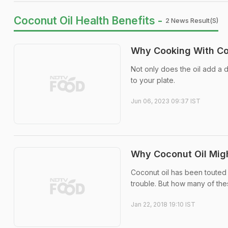
Coconut Oil Health Benefits -
2 News Result(s)
Why Cooking With Coc
Not only does the oil add a de
to your plate.
Jun 06, 2023 09:37 IST
Why Coconut Oil Migh
Coconut oil has been touted a
trouble. But how many of the
Jan 22, 2018 19:10 IST