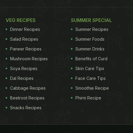
VEG RECIPES
SUMMER SPECIAL
Dinner Recipes
Summer Recipes
Salad Recipes
Summer Foods
Paneer Recipes
Summer Drinks
Mushroom Recipes
Benefits of Curd
Soya Recipes
Skin Care Tips
Dal Recipes
Face Care Tips
Cabbage Recipes
Smoothie Recipe
Beetroot Recipes
Phirni Recipe
Snacks Recipes