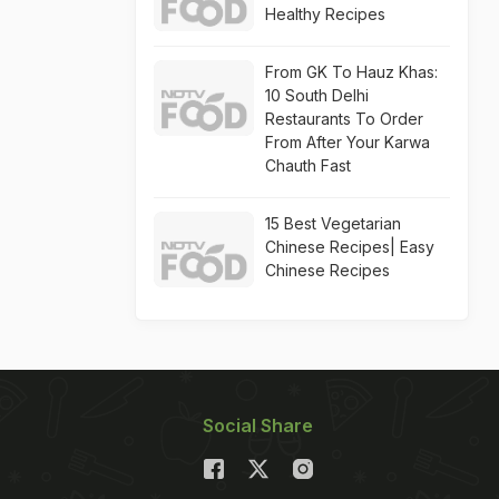
Healthy Recipes
From GK To Hauz Khas:
10 South Delhi
Restaurants To Order
From After Your Karwa
Chauth Fast
15 Best Vegetarian
Chinese Recipes| Easy
Chinese Recipes
Social Share