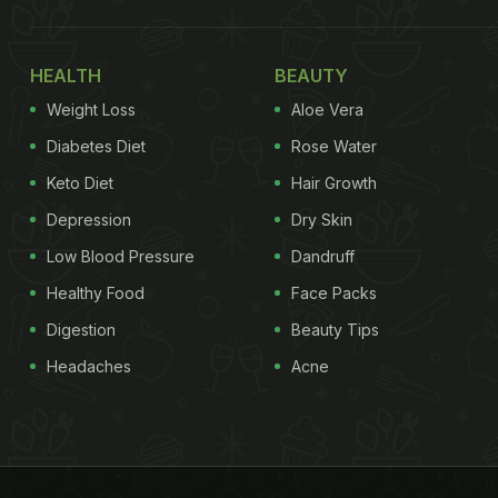
HEALTH
BEAUTY
Weight Loss
Aloe Vera
Diabetes Diet
Rose Water
Keto Diet
Hair Growth
Depression
Dry Skin
Low Blood Pressure
Dandruff
Healthy Food
Face Packs
Digestion
Beauty Tips
Headaches
Acne