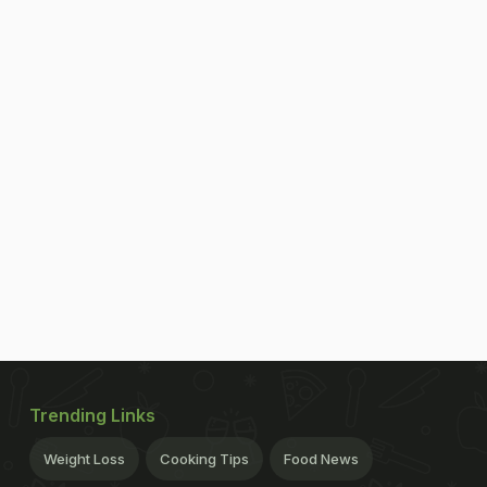
Trending Links
Weight Loss
Cooking Tips
Food News