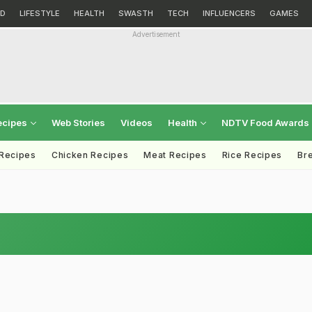
D
LIFESTYLE
HEALTH
SWASTH
TECH
INFLUENCERS
GAMES
Advertisement
ecipes
Web Stories
Videos
Health
NDTV Food Awards
 Recipes
Chicken Recipes
Meat Recipes
Rice Recipes
Br