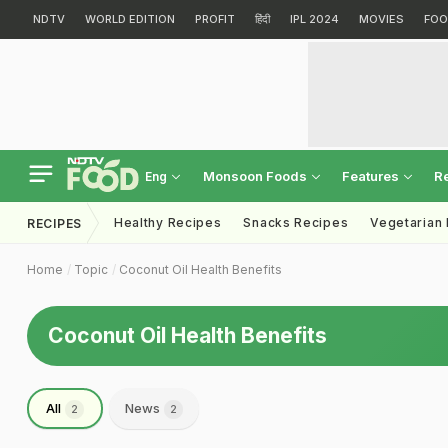
NDTV
WORLD EDITION
PROFIT
हिंदी
IPL 2024
MOVIES
FOO
Monsoon Foods
Features
R
Eng
Healthy Recipes
Snacks Recipes
Vegetarian
RECIPES
Home
Topic
Coconut Oil Health Benefits
Coconut Oil Health Benefits
All
News
2
2