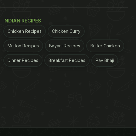
INDIAN RECIPES
Chicken Recipes
Chicken Curry
Mutton Recipes
Biryani Recipes
Butter Chicken
Dinner Recipes
Breakfast Recipes
Pav Bhaji