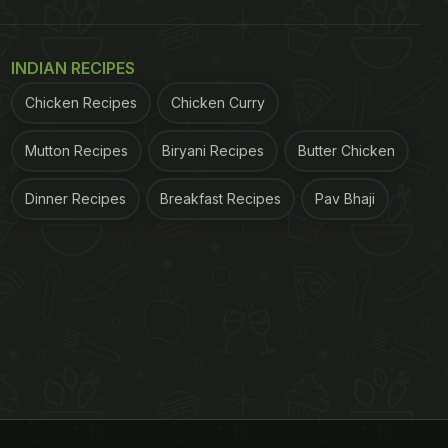
INDIAN RECIPES
Chicken Recipes
Chicken Curry
Mutton Recipes
Biryani Recipes
Butter Chicken
Dinner Recipes
Breakfast Recipes
Pav Bhaji