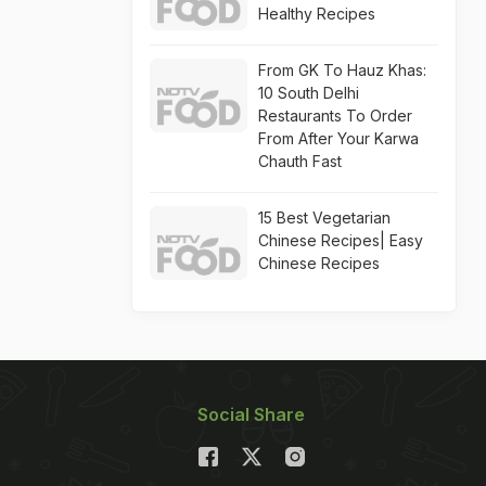
Healthy Recipes
From GK To Hauz Khas:
10 South Delhi
Restaurants To Order
From After Your Karwa
Chauth Fast
15 Best Vegetarian
Chinese Recipes| Easy
Chinese Recipes
Social Share