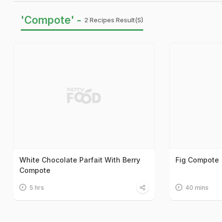
'Compote' -
2 Recipes Result(s)
White Chocolate Parfait With Berry
Fig Compote
Compote
5 hrs
40 mins