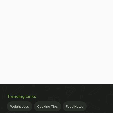
Trending Links
Weight Loss
Cooking Tips
Food News