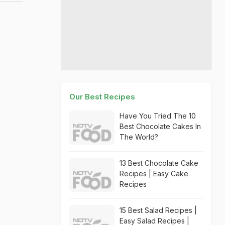
Our Best Recipes
Have You Tried The 10
Best Chocolate Cakes In
The World?
13 Best Chocolate Cake
Recipes | Easy Cake
Recipes
15 Best Salad Recipes |
Easy Salad Recipes |