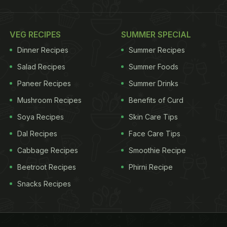
VEG RECIPES
SUMMER SPECIAL
Dinner Recipes
Summer Recipes
Salad Recipes
Summer Foods
Paneer Recipes
Summer Drinks
Mushroom Recipes
Benefits of Curd
Soya Recipes
Skin Care Tips
Dal Recipes
Face Care Tips
Cabbage Recipes
Smoothie Recipe
Beetroot Recipes
Phirni Recipe
Snacks Recipes