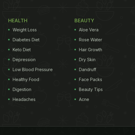
HEALTH
BEAUTY
Weight Loss
Aloe Vera
Diabetes Diet
Rose Water
Keto Diet
Hair Growth
Depression
Dry Skin
Low Blood Pressure
Dandruff
Healthy Food
Face Packs
Digestion
Beauty Tips
Headaches
Acne