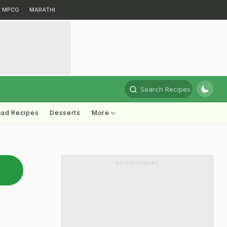
MPCG
MARATHI
Search Recipes
ead Recipes
Desserts
More
ADVERTISEMENT