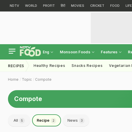
NDTV
WORLD
PROFIT
हिंदी
MOVIES
CRICKET
FOOD
LIF
Monsoon Foods
Features
R
Eng
Healthy Recipes
Snacks Recipes
Vegetarian
RECIPES
Home
Topic
Compote
Compote
All
Recipe
News
5
2
3