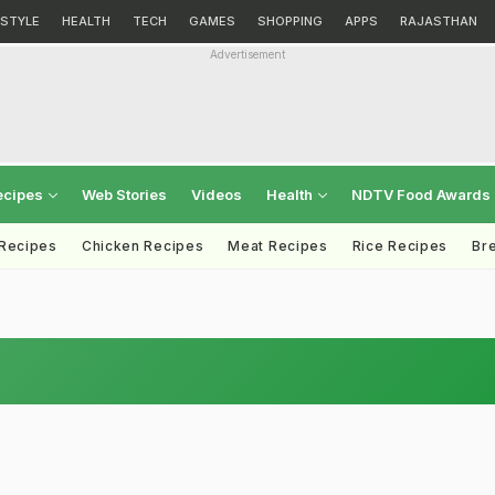
ESTYLE
HEALTH
TECH
GAMES
SHOPPING
APPS
RAJASTHAN
Advertisement
ecipes
Web Stories
Videos
Health
NDTV Food Awards
 Recipes
Chicken Recipes
Meat Recipes
Rice Recipes
Br