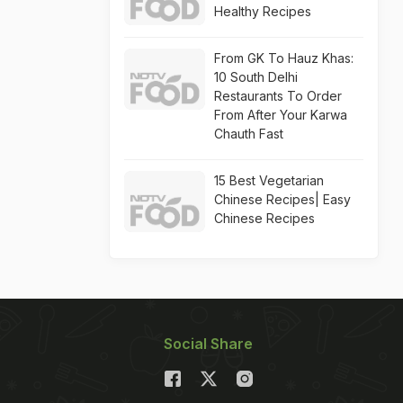
Healthy Recipes
From GK To Hauz Khas:
10 South Delhi
Restaurants To Order
From After Your Karwa
Chauth Fast
15 Best Vegetarian
Chinese Recipes| Easy
Chinese Recipes
Social Share