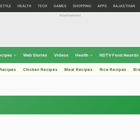
ESTYLE
HEALTH
TECH
GAMES
SHOPPING
APPS
RAJASTHAN
Advertisement
ecipes
Web Stories
Videos
Health
NDTV Food Awards
 Recipes
Chicken Recipes
Meat Recipes
Rice Recipes
Br