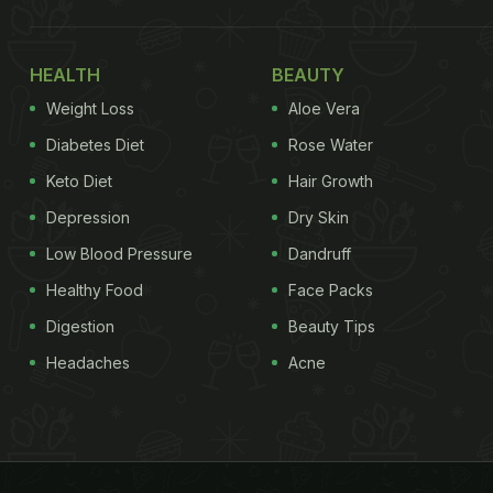
HEALTH
BEAUTY
Weight Loss
Aloe Vera
Diabetes Diet
Rose Water
Keto Diet
Hair Growth
Depression
Dry Skin
Low Blood Pressure
Dandruff
Healthy Food
Face Packs
Digestion
Beauty Tips
Headaches
Acne