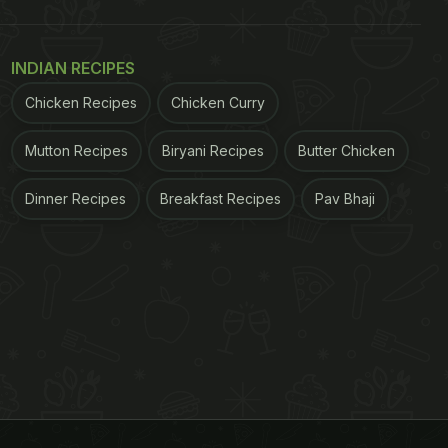
INDIAN RECIPES
Chicken Recipes
Chicken Curry
Mutton Recipes
Biryani Recipes
Butter Chicken
Dinner Recipes
Breakfast Recipes
Pav Bhaji