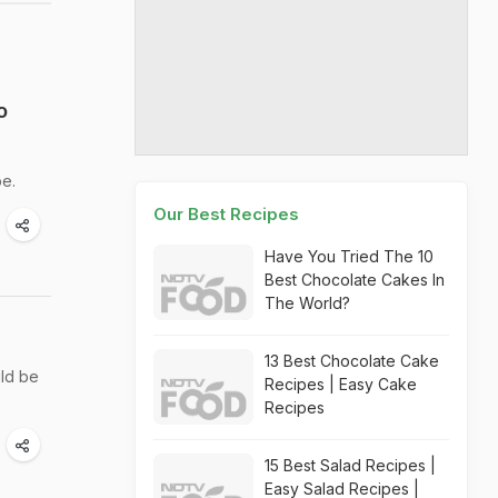
o
be.
Our Best Recipes
Have You Tried The 10
Best Chocolate Cakes In
The World?
13 Best Chocolate Cake
uld be
Recipes | Easy Cake
Recipes
15 Best Salad Recipes |
Easy Salad Recipes |