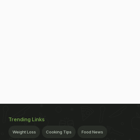
Trending Links
Weight Loss
Cooking Tips
Food News