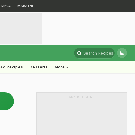
MPCG
MARATHI
Search Recipes
ead Recipes
Desserts
More
ADVERTISEMENT