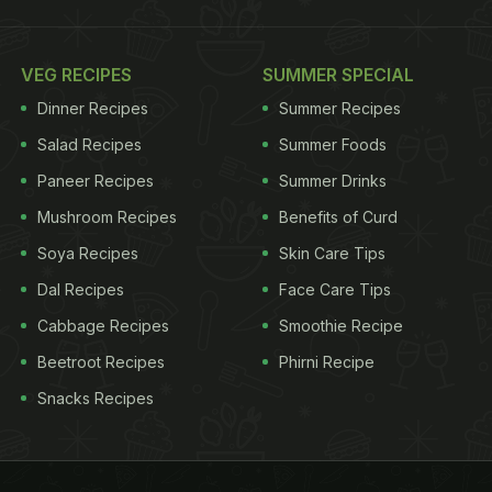
VEG RECIPES
SUMMER SPECIAL
Dinner Recipes
Summer Recipes
Salad Recipes
Summer Foods
Paneer Recipes
Summer Drinks
Mushroom Recipes
Benefits of Curd
Soya Recipes
Skin Care Tips
Dal Recipes
Face Care Tips
Cabbage Recipes
Smoothie Recipe
Beetroot Recipes
Phirni Recipe
Snacks Recipes