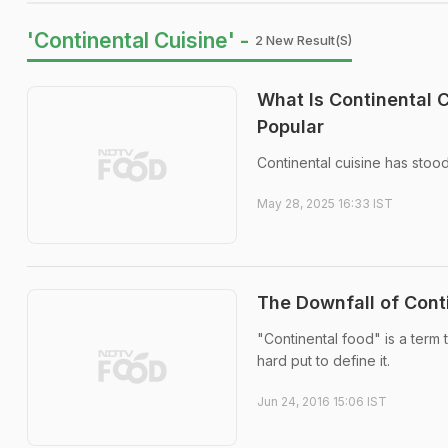
'Continental Cuisine' -
2 New Result(s)
What Is Continental 
Popular
Continental cuisine has stoo
May 28, 2025 16:33 IST
The Downfall of Conti
"Continental food" is a term
hard put to define it.
Jun 24, 2016 15:06 IST