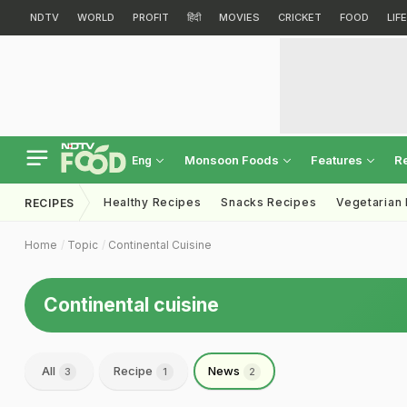
NDTV
WORLD
PROFIT
हिंदी
MOVIES
CRICKET
FOOD
LIF
Monsoon Foods
Features
R
Eng
Healthy Recipes
Snacks Recipes
Vegetarian
RECIPES
Home
Topic
Continental Cuisine
Continental cuisine
All
Recipe
News
3
1
2