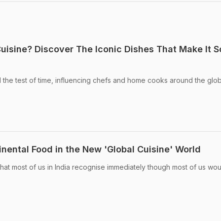
Cuisine? Discover The Iconic Dishes That Make It S
d the test of time, influencing chefs and home cooks around the glo
nental Food in the New 'Global Cuisine' World
 that most of us in India recognise immediately though most of us wo