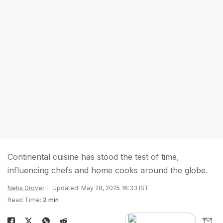
Continental cuisine has stood the test of time,
influencing chefs and home cooks around the globe.
Neha Grover
Updated: May 28, 2025 16:33 IST
Read Time:
2 min