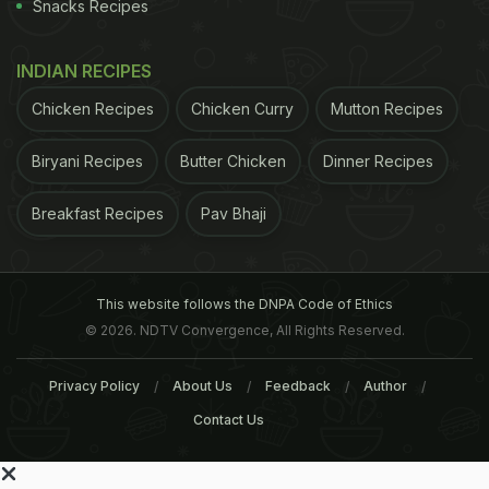
Snacks Recipes
INDIAN RECIPES
Chicken Recipes
Chicken Curry
Mutton Recipes
Biryani Recipes
Butter Chicken
Dinner Recipes
Breakfast Recipes
Pav Bhaji
This website follows the DNPA Code of Ethics
© 2026. NDTV Convergence, All Rights Reserved.
Privacy Policy
About Us
Feedback
Author
Contact Us