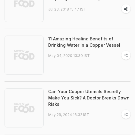
Jul 23, 2018 15:47 IST
11 Amazing Healing Benefits of
Drinking Water in a Copper Vessel
May 04, 2020 13:30 IST
Can Your Copper Utensils Secretly
Make You Sick? A Doctor Breaks Down
Risks
May 29, 2024 16:32 IST