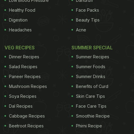
Low Blood Pressure
Dandruff
Healthy Food
Face Packs
Digestion
Beauty Tips
Headaches
Acne
VEG RECIPES
SUMMER SPECIAL
Dinner Recipes
Summer Recipes
Salad Recipes
Summer Foods
Paneer Recipes
Summer Drinks
Mushroom Recipes
Benefits of Curd
Soya Recipes
Skin Care Tips
Dal Recipes
Face Care Tips
Cabbage Recipes
Smoothie Recipe
Beetroot Recipes
Phirni Recipe