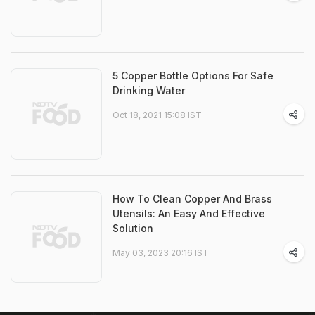
5 Copper Bottle Options For Safe
Drinking Water
Oct 18, 2021 15:08 IST
How To Clean Copper And Brass
Utensils: An Easy And Effective
Solution
May 03, 2023 20:16 IST