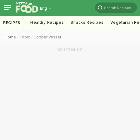
Search Recipes
Eng
Healthy Recipes
Snacks Recipes
Vegetarian Re
RECIPES
Home
Topic
Copper Vessel
ADVERTISEMENT