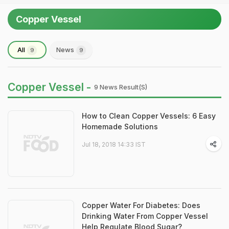
Copper Vessel
All
News
9
9
Copper Vessel -
9 News Result(s)
How to Clean Copper Vessels: 6 Easy
Homemade Solutions
Jul 18, 2018 14:33 IST
Copper Water For Diabetes: Does
Drinking Water From Copper Vessel
Help Regulate Blood Sugar?