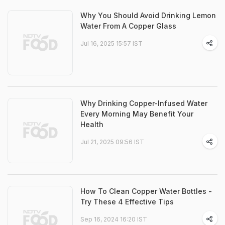
Why You Should Avoid Drinking Lemon
Water From A Copper Glass
Jul 16, 2025 15:57 IST
Why Drinking Copper-Infused Water
Every Morning May Benefit Your
Health
Jul 21, 2025 09:56 IST
How To Clean Copper Water Bottles -
Try These 4 Effective Tips
Sep 16, 2024 16:20 IST