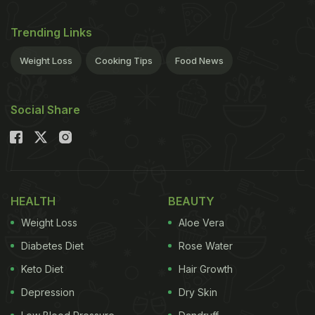
Trending Links
Weight Loss
Cooking Tips
Food News
Social Share
HEALTH
BEAUTY
Weight Loss
Aloe Vera
Diabetes Diet
Rose Water
Keto Diet
Hair Growth
Depression
Dry Skin