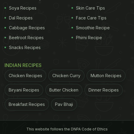
has been stored in a copper vessel is another easy
Soya Recipes
Skin Care Tips
way to supply your body with enough copper.
Dal Recipes
Face Care Tips
According to Ayurveda, drinking copper-enriched
water first thing in the morning on an empty
Cabbage Recipes
Smoothie Recipe
stomach helps balance all three doshas (Kapha,
Beetroot Recipes
Phirni Recipe
Vata and Pitta). This also ensures proper
Snacks Recipes
functioning of different organs and several
metabolic processes.
INDIAN RECIPES
Chicken Recipes
Chicken Curry
Mutton Recipes
Biryani Recipes
Butter Chicken
Dinner Recipes
ADVERTISEMENT
Breakfast Recipes
Pav Bhaji
In addition to that, here are 11
reasons why drinking water from a
This website follows the DNPA Code of Ethics