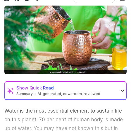
Show
Quick Read
Summary is AI-generated, newsroom-reviewed
Water is the most essential element to sustain life
on this planet. 70 per cent of human body is made
up of water. You may have not known this but in