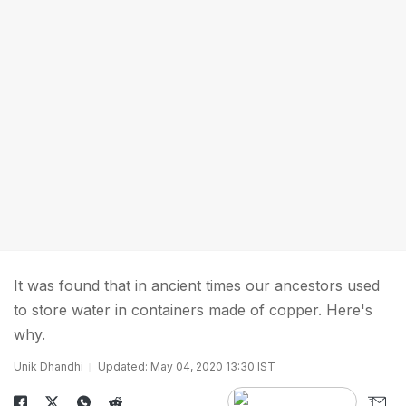
It was found that in ancient times our ancestors used
to store water in containers made of copper. Here's
why.
Unik Dhandhi
Updated: May 04, 2020 13:30 IST