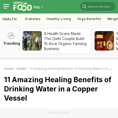
Search Recipes
Eng
Diabetes
Healthy Living
Yoga Benefits
Weigh
HEALTH
A Health Scare Made
1
This Delhi Couple Build
Trending
15-Acre Organic Farming
M
Business
Home
Health
11 Amazing Healing Benefits Of Drinking Water In A Copper Vessel
11 Amazing Healing Benefits of
Drinking Water in a Copper
Vessel
ADVERTISEMENT