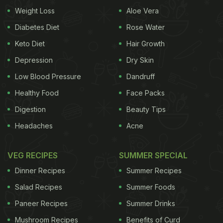
In addition, water stored in a copper vessel,
Weight Loss
Aloe Vera
preferably overnight or at least for four hours,
Diabetes Diet
Rose Water
acquires a certain quality from the copper. Copper
Keto Diet
Hair Growth
is an essential trace mineral that is vital to human
Depression
Dry Skin
health. It has antimicrobial,
antioxidant
, anti-
Low Blood Pressure
Dandruff
carcinogenic and anti-inflammatory properties. It
Healthy Food
Face Packs
also helps neutralize toxins.
Unlike some nutritional
Digestion
Beauty Tips
Headaches
Acne
elements, the body cannot synthesize copper, so
you need to get it from dietary sources. The best
VEG RECIPES
SUMMER SPECIAL
dietary sources of copper include seafood, organ
Dinner Recipes
Summer Recipes
meats, whole grains, lentils, nuts, seeds, chocolate,
Salad Recipes
Summer Foods
cereals, potatoes, peas and some dark
green leafy
Paneer Recipes
Summer Drinks
vegetables
. Drinking 2 to 3 glasses of water that
Mushroom Recipes
Benefits of Curd