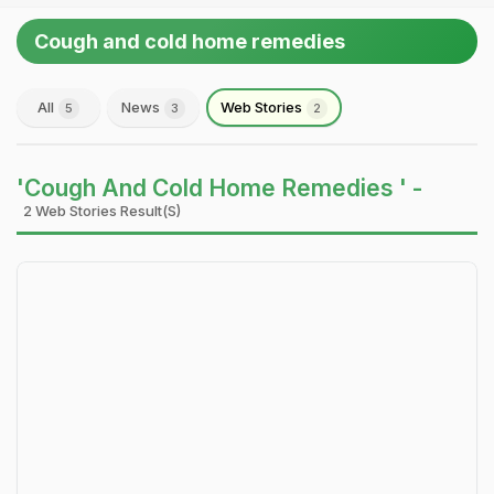
Cough and cold home remedies
All
News
Web Stories
5
3
2
'Cough And Cold Home Remedies ' -
2 Web Stories Result(s)