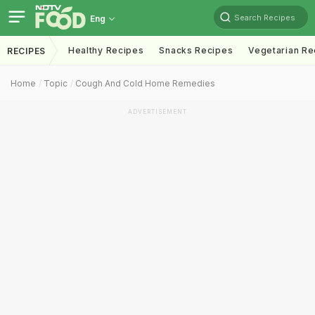
Search Recipes
Eng
Healthy Recipes
Snacks Recipes
Vegetarian Re
RECIPES
Home
Topic
Cough And Cold Home Remedies
ADVERTISEMENT