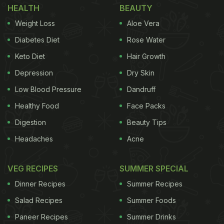
HEALTH
BEAUTY
Weight Loss
Aloe Vera
Diabetes Diet
Rose Water
Keto Diet
Hair Growth
Depression
Dry Skin
Low Blood Pressure
Dandruff
Healthy Food
Face Packs
Digestion
Beauty Tips
Headaches
Acne
VEG RECIPES
SUMMER SPECIAL
Dinner Recipes
Summer Recipes
Salad Recipes
Summer Foods
Paneer Recipes
Summer Drinks