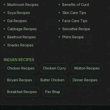
Mushroom Recipes
Benefits of Curd
Soya Recipes
Skin Care Tips
Dal Recipes
Face Care Tips
Cabbage Recipes
Smoothie Recipe
Beetroot Recipes
Phirni Recipe
Snacks Recipes
INDIAN RECIPES
Chicken Recipes
Chicken Curry
Mutton Recipes
Biryani Recipes
Butter Chicken
Dinner Recipes
Breakfast Recipes
Pav Bhaji