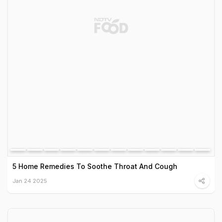
5 Home Remedies To Soothe Throat And Cough
Jan 24 2025