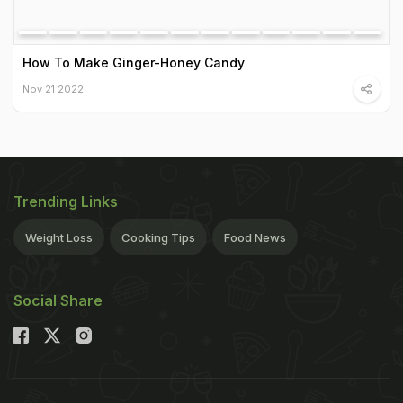
How To Make Ginger-Honey Candy
Nov 21 2022
Trending Links
Weight Loss
Cooking Tips
Food News
Social Share