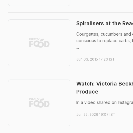
Spiralisers at the R
Courgettes, cucumbers and ca
conscious to replace carbs, b
...
Jun 03, 2015 17:20 IST
Watch: Victoria Bec
Produce
In a video shared on Instag
Jun 22, 2026 19:07 IST