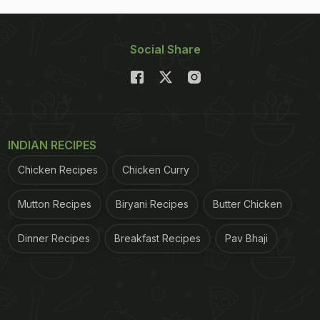
Social Share
INDIAN RECIPES
Chicken Recipes
Chicken Curry
Mutton Recipes
Biryani Recipes
Butter Chicken
Dinner Recipes
Breakfast Recipes
Pav Bhaji