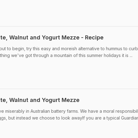
te, Walnut and Yogurt Mezze - Recipe
ut to begin, try this easy and moreish alternative to hummus to curb
thing we've got through a mountain of this summer holidays it is ...
te, Walnut and Yogurt Mezze
 miserably in Australian battery farms. We have a moral responsibili
gs, but instead we choose to look awayIf you are a typical Guardian 