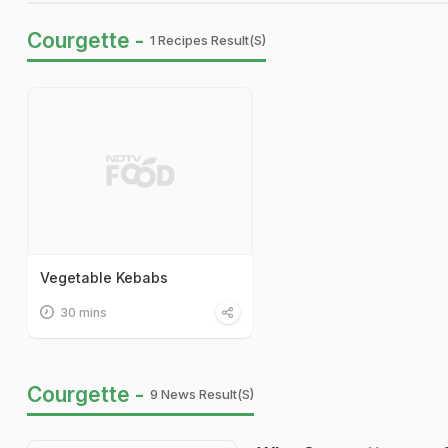
Courgette -
1 Recipes Result(s)
Vegetable Kebabs
30 mins
Courgette -
9 News Result(s)