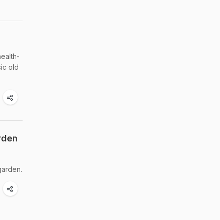
ealth-
ic old
rden
garden.