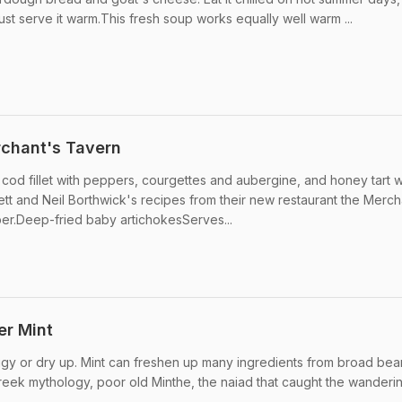
ust serve it warm.This fresh soup works equally well warm ...
rchant's Tavern
cod fillet with peppers, courgettes and aubergine, and honey tart w
nett and Neil Borthwick's recipes from their new restaurant the Merch
er.Deep-fried baby artichokesServes...
er Mint
ggy or dry up. Mint can freshen up many ingredients from broad bea
reek mythology, poor old Minthe, the naiad that caught the wandering