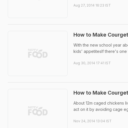
Aug 27, 2014 16:23 IST
How to Make Courget
With the new school year abo
kids' appetitesIf there's one 
Aug 30, 2014 17:41 IST
How to Make Courget
About 12m caged chickens live
act on it by avoiding cage eg
Nov 24, 2014 13:04 IST