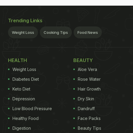
Trending Links
Weight Loss
Cooking Tips
Food News
HEALTH
BEAUTY
Weight Loss
Aloe Vera
Diabetes Diet
Rose Water
Keto Diet
Hair Growth
Depression
Dry Skin
Low Blood Pressure
Dandruff
Healthy Food
Face Packs
Digestion
Beauty Tips