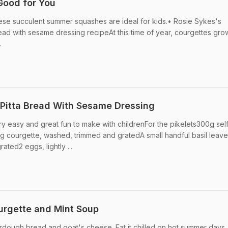
Good for You
these succulent summer squashes are ideal for kids.• Rosie Sykes's
read with sesame dressing recipeAt this time of year, courgettes gro
.
n Pitta Bread With Sesame Dressing
ry easy and great fun to make with childrenFor the pikelets300g sel
50g courgette, washed, trimmed and gratedA small handful basil leave
ted2 eggs, lightly ...
urgette and Mint Soup
urdough bread and goat's cheese. Eat it chilled on hot summer days, 