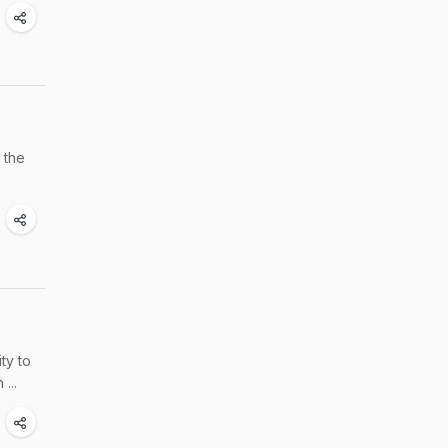
 the
ty to
...