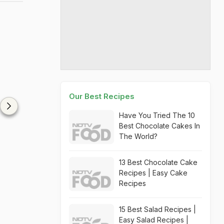
Our Best Recipes
Have You Tried The 10
Best Chocolate Cakes In
The World?
13 Best Chocolate Cake
Recipes | Easy Cake
Recipes
15 Best Salad Recipes |
Easy Salad Recipes |