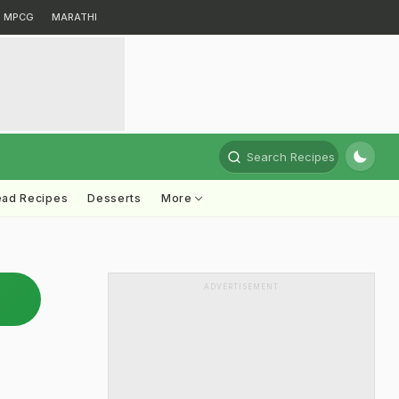
MPCG
MARATHI
Search Recipes
ead Recipes
Desserts
More
ADVERTISEMENT