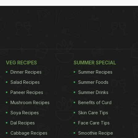
VEG RECIPES
SUMMER SPECIAL
Dinner Recipes
Summer Recipes
Salad Recipes
Summer Foods
Paneer Recipes
Summer Drinks
Mushroom Recipes
Benefits of Curd
Soya Recipes
Skin Care Tips
Dal Recipes
Face Care Tips
Cabbage Recipes
Smoothie Recipe