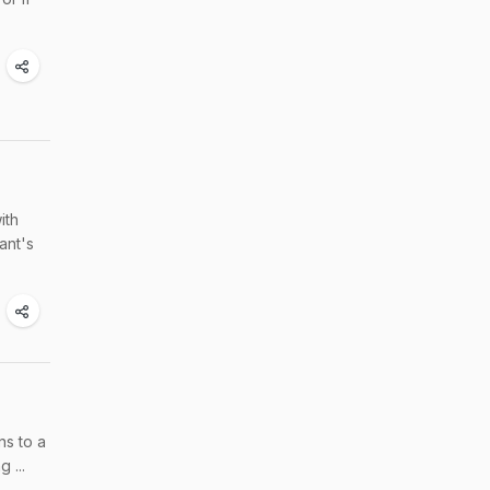
ith
ant's
ns to a
 ...