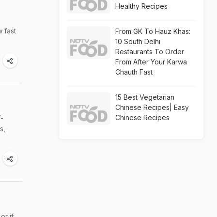
Healthy Recipes
w fast
From GK To Hauz Khas:
10 South Delhi
Restaurants To Order
From After Your Karwa
Chauth Fast
15 Best Vegetarian
Chinese Recipes| Easy
Chinese Recipes
f-
s,
or if