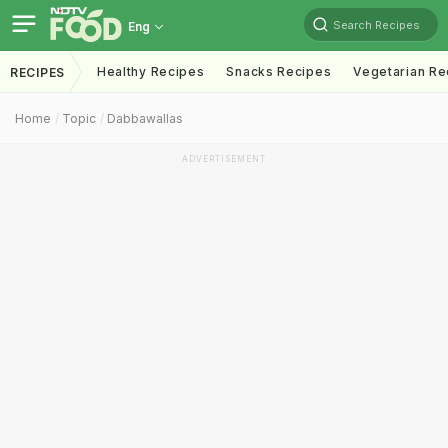
Search Recipes
Eng
Healthy Recipes
Snacks Recipes
Vegetarian Re
RECIPES
Home
Topic
Dabbawallas
ADVERTISEMENT