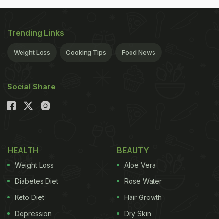
Trending Links
Weight Loss
Cooking Tips
Food News
Social Share
HEALTH
BEAUTY
Weight Loss
Aloe Vera
Diabetes Diet
Rose Water
Keto Diet
Hair Growth
Depression
Dry Skin