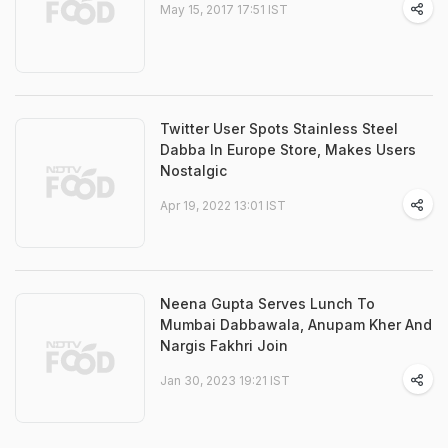
May 15, 2017 17:51 IST
Twitter User Spots Stainless Steel
Dabba In Europe Store, Makes Users
Nostalgic
Apr 19, 2022 13:01 IST
Neena Gupta Serves Lunch To
Mumbai Dabbawala, Anupam Kher And
Nargis Fakhri Join
Jan 30, 2023 19:21 IST