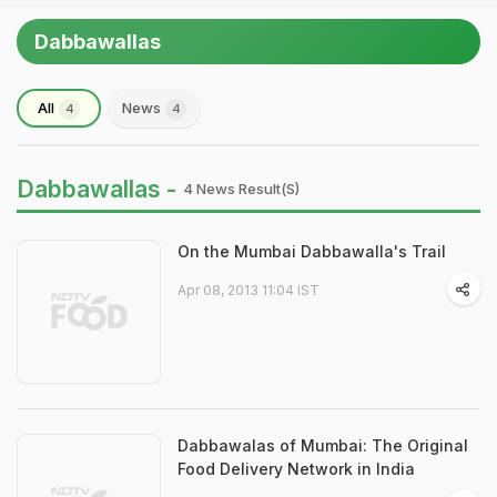
Dabbawallas
All
News
4
4
Dabbawallas -
4 News Result(s)
On the Mumbai Dabbawalla's Trail
Apr 08, 2013 11:04 IST
Dabbawalas of Mumbai: The Original
Food Delivery Network in India