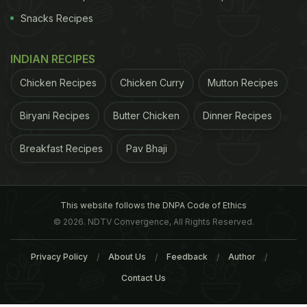
Snacks Recipes
INDIAN RECIPES
Chicken Recipes
Chicken Curry
Mutton Recipes
Biryani Recipes
Butter Chicken
Dinner Recipes
Breakfast Recipes
Pav Bhaji
This website follows the DNPA Code of Ethics
© 2026. NDTV Convergence, All Rights Reserved.
Privacy Policy
About Us
Feedback
Author
Contact Us