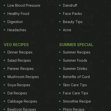
Low Blood Pressure
Dandruff
Healthy Food
Face Packs
Digestion
Beauty Tips
Headaches
Acne
VEG RECIPES
SUMMER SPECIAL
Dinner Recipes
Summer Recipes
Salad Recipes
Summer Foods
Paneer Recipes
Summer Drinks
Mushroom Recipes
Benefits of Curd
Soya Recipes
Skin Care Tips
Dal Recipes
Face Care Tips
Cabbage Recipes
Smoothie Recipe
Beetroot Recipes
Phirni Recipe