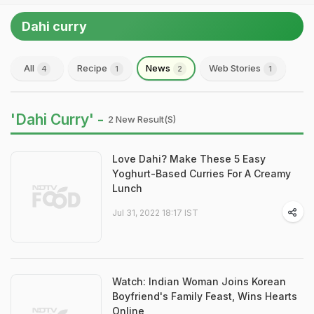
Dahi curry
All
Recipe
News
Web Stories
4
1
2
1
'Dahi Curry' -
2 New Result(s)
Love Dahi? Make These 5 Easy
Yoghurt-Based Curries For A Creamy
Lunch
Jul 31, 2022 18:17 IST
Watch: Indian Woman Joins Korean
Boyfriend's Family Feast, Wins Hearts
Online