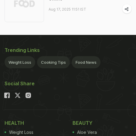
Aug 17, 2025 11:51 IST
Trending Links
Weight Loss
Cooking Tips
Food News
Social Share
HEALTH
BEAUTY
Weight Loss
Aloe Vera