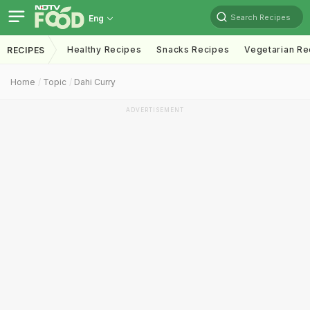
Search Recipes
Eng
Healthy Recipes
Snacks Recipes
Vegetarian Re
RECIPES
Home
Topic
Dahi Curry
ADVERTISEMENT