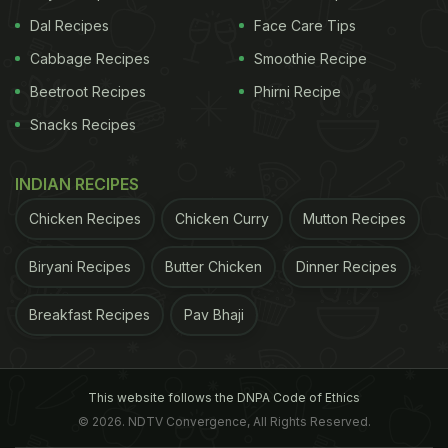
Dal Recipes
Face Care Tips
Cabbage Recipes
Smoothie Recipe
Beetroot Recipes
Phirni Recipe
Snacks Recipes
INDIAN RECIPES
Chicken Recipes
Chicken Curry
Mutton Recipes
Biryani Recipes
Butter Chicken
Dinner Recipes
Breakfast Recipes
Pav Bhaji
This website follows the DNPA Code of Ethics
© 2026. NDTV Convergence, All Rights Reserved.