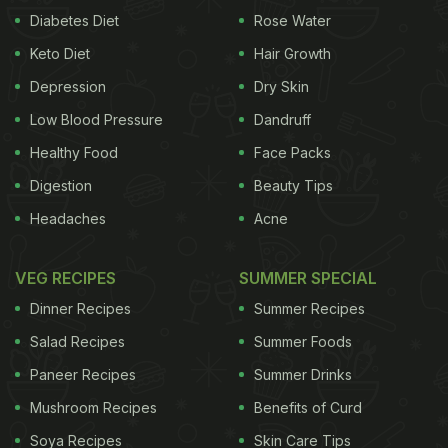
Diabetes Diet
Rose Water
Keto Diet
Hair Growth
Depression
Dry Skin
Low Blood Pressure
Dandruff
Healthy Food
Face Packs
Digestion
Beauty Tips
Headaches
Acne
VEG RECIPES
SUMMER SPECIAL
Dinner Recipes
Summer Recipes
Salad Recipes
Summer Foods
Paneer Recipes
Summer Drinks
Mushroom Recipes
Benefits of Curd
Soya Recipes
Skin Care Tips