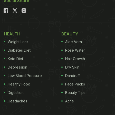
Social Share
HEALTH
BEAUTY
Weight Loss
Aloe Vera
Diabetes Diet
Rose Water
Keto Diet
Hair Growth
Depression
Dry Skin
Low Blood Pressure
Dandruff
Healthy Food
Face Packs
Digestion
Beauty Tips
Headaches
Acne