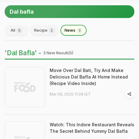
Dal bafla
All
Recipe
News
5
2
3
'Dal Bafla' -
3 New Result(s)
Move Over Dal Bati, Try And Make
Delicious Dal Bafla At Home Instead
(Recipe Video Inside)
Mar 06, 2020 11:09 IST
Watch: This Indore Restaurant Reveals
The Secret Behind Yummy Dal Bafla