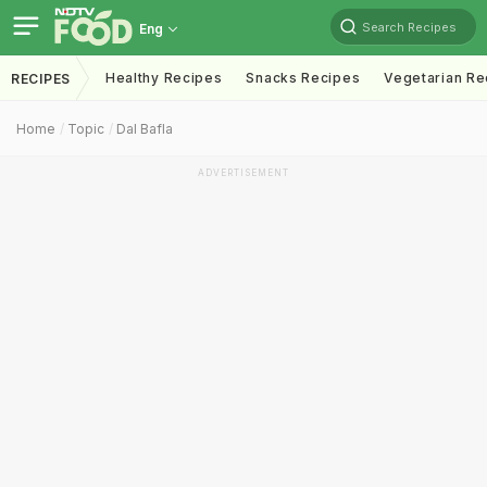
Search Recipes
Eng
Healthy Recipes
Snacks Recipes
Vegetarian Re
RECIPES
Home
Topic
Dal Bafla
ADVERTISEMENT