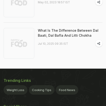
May 02, 2023 18:57 IST
What Is The Difference Between Dal
Baati, Dal Bafla And Litti Chokha
Jul 10, 2025 09:35 IST
Trending Links
Weight Loss
Cooking Tips
Food News