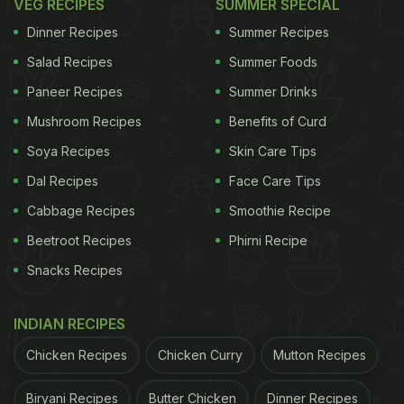
VEG RECIPES
SUMMER SPECIAL
Dinner Recipes
Summer Recipes
Salad Recipes
Summer Foods
Paneer Recipes
Summer Drinks
Mushroom Recipes
Benefits of Curd
Soya Recipes
Skin Care Tips
Dal Recipes
Face Care Tips
Cabbage Recipes
Smoothie Recipe
Beetroot Recipes
Phirni Recipe
Snacks Recipes
INDIAN RECIPES
Chicken Recipes
Chicken Curry
Mutton Recipes
Biryani Recipes
Butter Chicken
Dinner Recipes