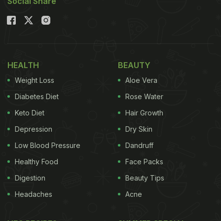
Social Share
HEALTH
BEAUTY
Weight Loss
Aloe Vera
Diabetes Diet
Rose Water
Keto Diet
Hair Growth
Depression
Dry Skin
Low Blood Pressure
Dandruff
Healthy Food
Face Packs
Digestion
Beauty Tips
Headaches
Acne