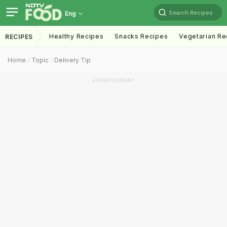
Search Recipes
Eng
Healthy Recipes
Snacks Recipes
Vegetarian Re
RECIPES
Home
Topic
Delivery Tip
ADVERTISEMENT