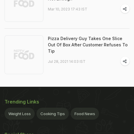
Mar 10, 2023 17:43 IST
Pizza Delivery Guy Takes One Slice
Out Of Box After Customer Refuses To
Tip
Jul 28, 2021 14:03 IST
Trending Links
Weight Loss
Cooking Tips
Food News