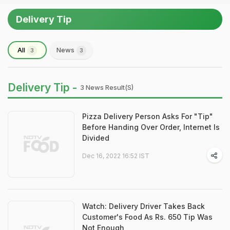
Delivery Tip
All
News
3
3
Delivery Tip -
3 News Result(s)
Pizza Delivery Person Asks For "Tip"
Before Handing Over Order, Internet Is
Divided
Dec 16, 2022 16:52 IST
Watch: Delivery Driver Takes Back
Customer's Food As Rs. 650 Tip Was
Not Enough