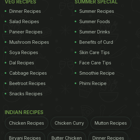
VEG RECIPES
SUMMER SPECIAL
Dinner Recipes
Summer Recipes
Salad Recipes
Summer Foods
Paneer Recipes
Summer Drinks
Mushroom Recipes
Benefits of Curd
Soya Recipes
Skin Care Tips
Dal Recipes
Face Care Tips
Cabbage Recipes
Smoothie Recipe
Beetroot Recipes
Phirni Recipe
Snacks Recipes
INDIAN RECIPES
Chicken Recipes
Chicken Curry
Mutton Recipes
Biryani Recipes
Butter Chicken
Dinner Recipes