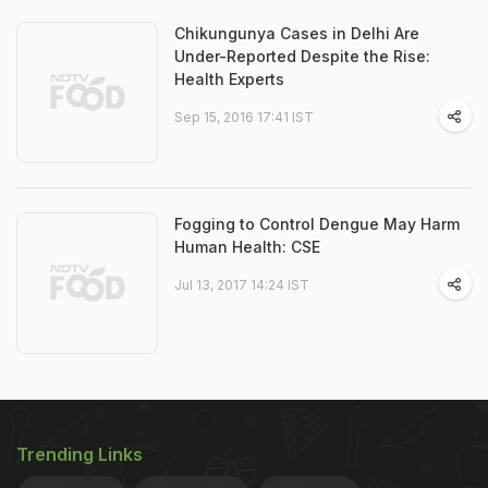
Chikungunya Cases in Delhi Are
Under-Reported Despite the Rise:
Health Experts
Sep 15, 2016 17:41 IST
Fogging to Control Dengue May Harm
Human Health: CSE
Jul 13, 2017 14:24 IST
Trending Links