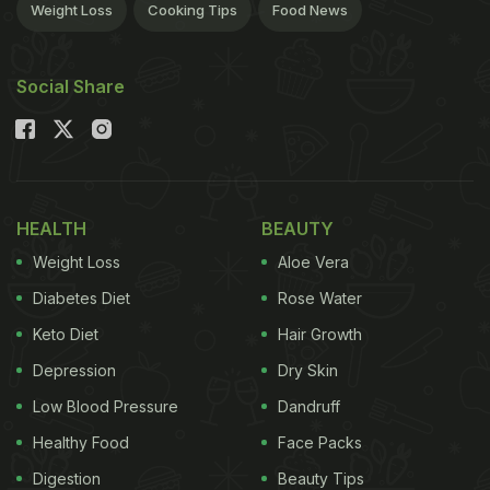
Weight Loss
Cooking Tips
Food News
Social Share
HEALTH
BEAUTY
Weight Loss
Aloe Vera
Diabetes Diet
Rose Water
Keto Diet
Hair Growth
Depression
Dry Skin
Low Blood Pressure
Dandruff
Healthy Food
Face Packs
Digestion
Beauty Tips