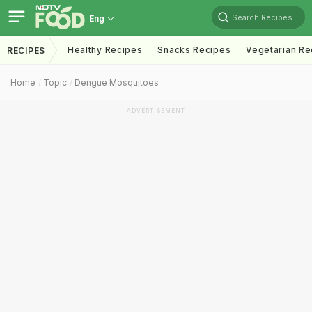
Search Recipes
Eng
Healthy Recipes
Snacks Recipes
Vegetarian Re
RECIPES
Home
Topic
Dengue Mosquitoes
ADVERTISEMENT