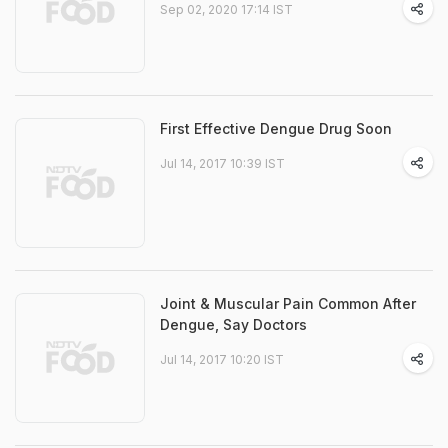
Sep 02, 2020 17:14 IST
First Effective Dengue Drug Soon
Jul 14, 2017 10:39 IST
Joint & Muscular Pain Common After
Dengue, Say Doctors
Jul 14, 2017 10:20 IST