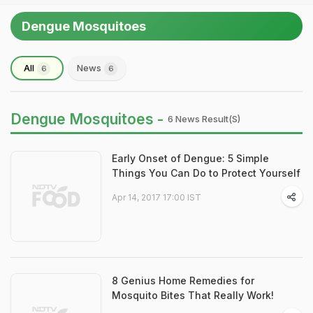
Dengue Mosquitoes
All
News
6
6
Dengue Mosquitoes -
6 News Result(s)
Early Onset of Dengue: 5 Simple
Things You Can Do to Protect Yourself
Apr 14, 2017 17:00 IST
8 Genius Home Remedies for
Mosquito Bites That Really Work!