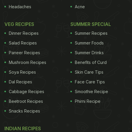
Headaches
Acne
VEG RECIPES
SUMMER SPECIAL
Dinner Recipes
Summer Recipes
Salad Recipes
Summer Foods
Paneer Recipes
Summer Drinks
Mushroom Recipes
Benefits of Curd
Soya Recipes
Skin Care Tips
Dal Recipes
Face Care Tips
Cabbage Recipes
Smoothie Recipe
Beetroot Recipes
Phirni Recipe
Snacks Recipes
INDIAN RECIPES