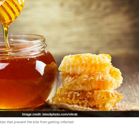
ies that prevent the bite from getting infected.