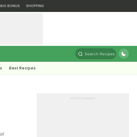
BIG BONUS
SHOPPING
Search Recipes
ts
Best Recipes
ADVERTISEMENT
ur