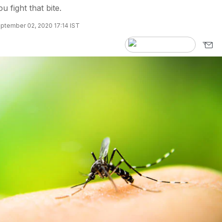
u fight that bite.
ptember 02, 2020 17:14 IST