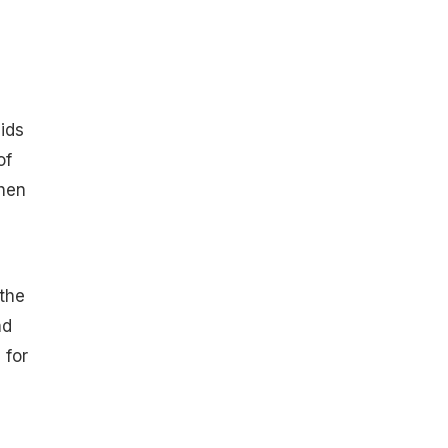
aids
of
then
 the
nd
 for