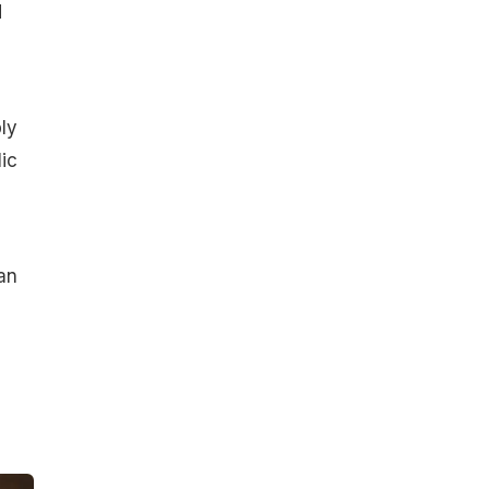
d
ly
ic
an