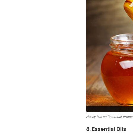
Honey has antibacterial propert
8. Essential Oils