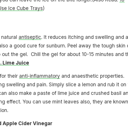
e Ice Cube Trays​
)
 natural
antiseptic
. It reduces itching and swelling and 
s also a good cure for sunburn. Peel away the tough skin 
 out the gel. Chill the gel for about 10-15 minutes and 
. Lime Juice
or their
anti-inflammatory
and anaesthetic properties.
ng swelling and pain. Simply slice a lemon and rub it on
can also make a paste of lime juice and crushed basil a
ing effect. You can use mint leaves also, they are known
ion.
d Apple Cider Vinegar