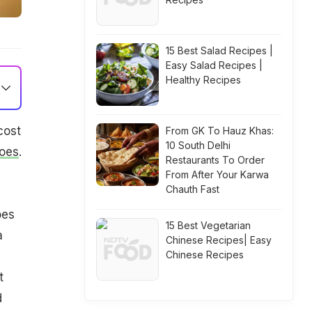
15 Best Salad Recipes |
Easy Salad Recipes |
Healthy Recipes
cost
From GK To Hauz Khas:
10 South Delhi
oes
.
Restaurants To Order
From After Your Karwa
Chauth Fast
oes
15 Best Vegetarian
a
Chinese Recipes| Easy
Chinese Recipes
t
d