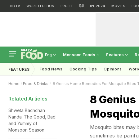
NDTV
WORLD EDITION
PROFIT
हिंदी
IPL 2024
MOVIES
FOO
Monsoon Foods
Features
R
Eng
Food News
Cooking Tips
Opinions
Worl
FEATURES
Home
Food & Drinks
8 Genius Home Remedies For Mosquito Bites T
8 Genius
Related Articles
Mosquito 
Shweta Bachchan
Nanda: The Good, Bad
and Yummy of
Mosquito bites may 
Monsoon Season
sometimes be painful