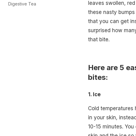
leaves swollen, red
Digestive Tea
these nasty bumps 
that you can get inst
surprised how many 
that bite.
Here are 5 ea
bites:
1. Ice
Cold temperatures h
in your skin, inste
10-15 minutes. You 
skin and the ice so