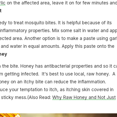
lic
on the affected area, leave it on for few minutes an
t
dy to treat mosquito bites. It is helpful because of its
-inflammatory properties. Mix some salt in water and app
fected area. Another option is to make a paste using garl
t and water in equal amounts. Apply this paste onto the
ney
he bite. Honey has antibacterial properties and so it c
m getting infected. It's best to use local, raw honey. A
oney on an itchy bite can reduce the inflammation.
duce your temptation to itch, as itching skin covered in
 sticky mess.(Also Read:
Why Raw Honey and Not Just