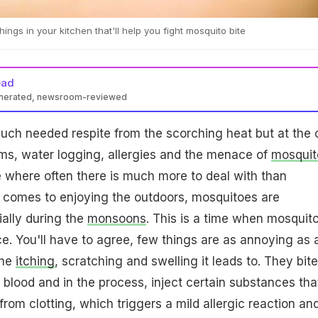
ings in your kitchen that'll help you fight mosquito bite
ead
enerated, newsroom-reviewed
uch needed respite from the scorching heat but at the 
jams, water logging, allergies and the menace of
mosquit
e where often there is much more to deal with than
t comes to enjoying the outdoors, mosquitoes are
ally during the
monsoons
. This is a time when mosquit
ce. You'll have to agree, few things are as annoying as 
the
itching
, scratching and swelling it leads to. They bite
 blood and in the process, inject certain substances tha
rom clotting, which triggers a mild allergic reaction an