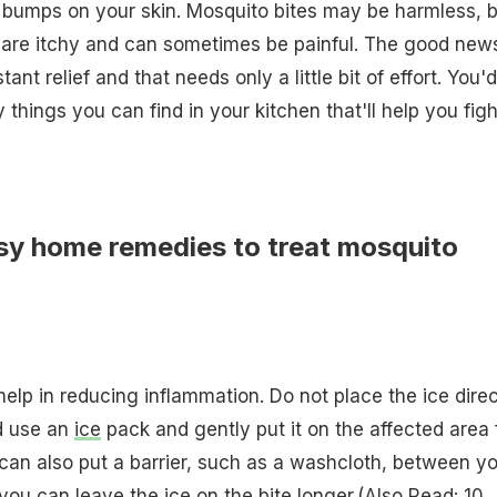
 bumps on your skin. Mosquito bites may be harmless, b
are itchy and can sometimes be painful. The good news
ant relief and that needs only a little bit of effort. You'
things you can find in your kitchen that'll help you figh
sy home remedies to treat mosquito
elp in reducing inflammation. Do not place the ice direc
ad use an
ice
pack and gently put it on the affected area 
can also put a barrier, such as a washcloth, between y
 you can leave the ice on the bite longer.(Also Read:
10