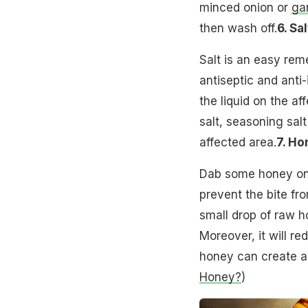
minced onion or
gar
then wash off.
6. Sal
Salt is an easy reme
antiseptic and anti
the liquid on the af
salt, seasoning sal
affected area.
7. Ho
Dab some honey on t
prevent the bite fro
small drop of raw h
Moreover, it will re
honey can create a
Honey?
)