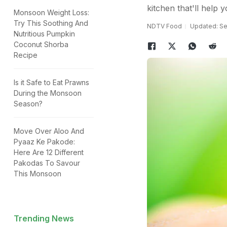
kitchen that'll help yo
Monsoon Weight Loss:
Try This Soothing And
NDTV Food
Updated: Se
Nutritious Pumpkin
Coconut Shorba
Recipe
Is it Safe to Eat Prawns
During the Monsoon
Season?
Move Over Aloo And
Pyaaz Ke Pakode:
Here Are 12 Different
Pakodas To Savour
This Monsoon
Trending News