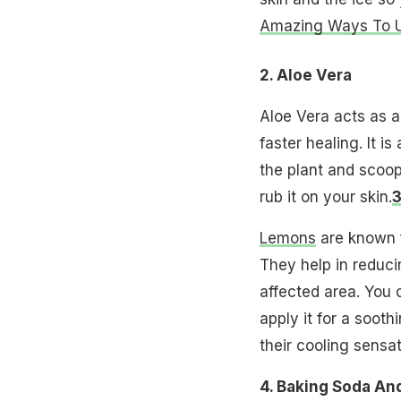
Amazing Ways To Us
2. Aloe Vera
Aloe Vera acts as a
faster healing. It i
the plant and scoop
rub it on your skin.
3
Lemons
are known f
They help in reduci
affected area. You 
apply it for a sooth
their cooling sensat
4. Baking Soda An