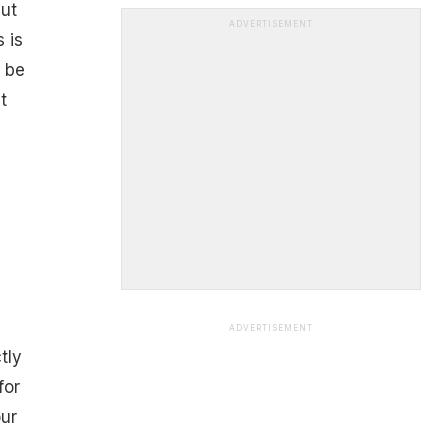
ut
ADVERTISEMENT
 is
d be
t
ADVERTISEMENT
tly
for
our