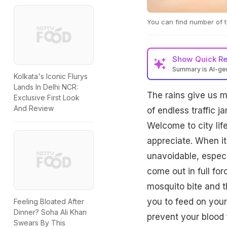
You can find number of th
Show
Quick R
Summary is AI-g
Kolkata's Iconic Flurys
Lands In Delhi NCR:
The rains give us m
Exclusive First Look
And Review
of endless traffic 
Welcome to city lif
appreciate. When i
unavoidable, especi
come out in full for
mosquito bite and 
you to feed on your
Feeling Bloated After
Dinner? Soha Ali Khan
prevent your blood f
Swears By This