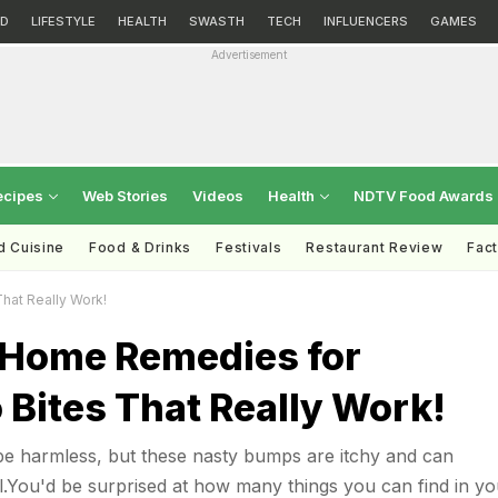
D
LIFESTYLE
HEALTH
SWASTH
TECH
INFLUENCERS
GAMES
Advertisement
ecipes
Web Stories
Videos
Health
NDTV Food Awards
d Cuisine
Food & Drinks
Festivals
Restaurant Review
Fac
hat Really Work!
 Home Remedies for
Bites That Really Work!
be harmless, but these nasty bumps are itchy and can
.You'd be surprised at how many things you can find in yo