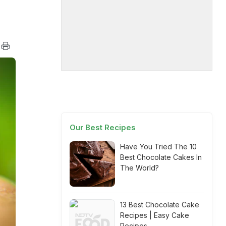
Our Best Recipes
Have You Tried The 10
Best Chocolate Cakes In
The World?
13 Best Chocolate Cake
Recipes | Easy Cake
Recipes