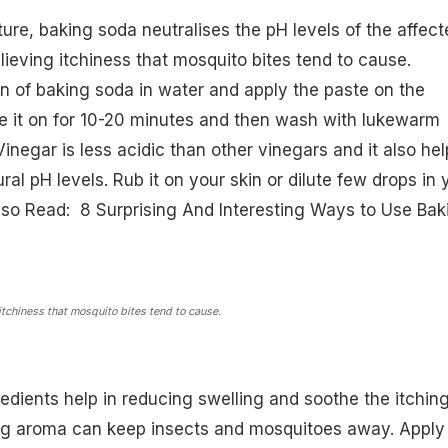
ture,
baking soda
neutralises the pH levels of the affect
lieving itchiness that mosquito bites tend to cause.
n of baking soda in water and apply the paste on the
e it on for 10-20 minutes and then wash with lukewarm
inegar is less acidic than other vinegars and it also hel
ural pH levels. Rub it on your skin or dilute few drops in 
(Also Read:
8 Surprising And Interesting Ways to Use Bak
itchiness that mosquito bites tend to cause.
dients help in reducing swelling and soothe the itching
ng aroma can keep insects and mosquitoes away. Apply