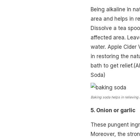
Being alkaline in na
area and helps in re
Dissolve a tea spoo
affected area. Leav
water. Apple Cider V
in restoring the nat
bath to get relief.
Soda
)
Baking soda helps in relieving 
5. Onion or garlic
These pungent ingre
Moreover, the stro