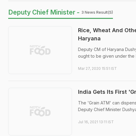
Deputy Chief Minister -
3 News Result(s)
Rice, Wheat And Othe
Haryana
Deputy CM of Haryana Dushyant
ought to be given under the 
Mar 27, 2020 15:51 IST
India Gets Its First '
The 'Grain ATM' can dispense
Deputy Chief Minister Dushya
Jul 16, 2021 13:11 IST