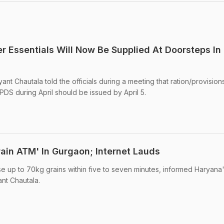
r Essentials Will Now Be Supplied At Doorsteps In
 Chautala told the officials during a meeting that ration/provisions
PDS during April should be issued by April 5.
Grain ATM' In Gurgaon; Internet Lauds
 up to 70kg grains within five to seven minutes, informed Haryana
nt Chautala.