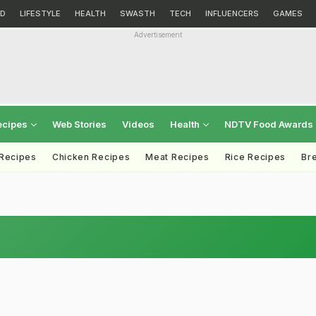
D
LIFESTYLE
HEALTH
SWASTH
TECH
INFLUENCERS
GAMES
Advertisement
ecipes
Web Stories
Videos
Health
NDTV Food Awards
 Recipes
Chicken Recipes
Meat Recipes
Rice Recipes
Br