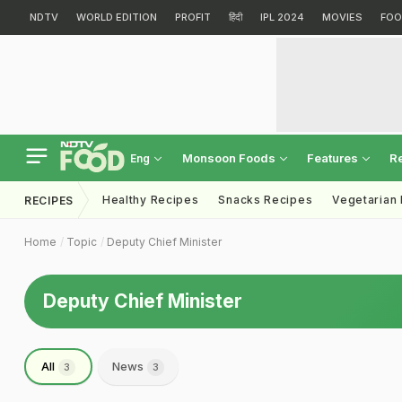
NDTV
WORLD EDITION
PROFIT
हिंदी
IPL 2024
MOVIES
FOO
Monsoon Foods
Features
R
Eng
Healthy Recipes
Snacks Recipes
Vegetarian
RECIPES
Home
Topic
Deputy Chief Minister
Deputy Chief Minister
All
News
3
3