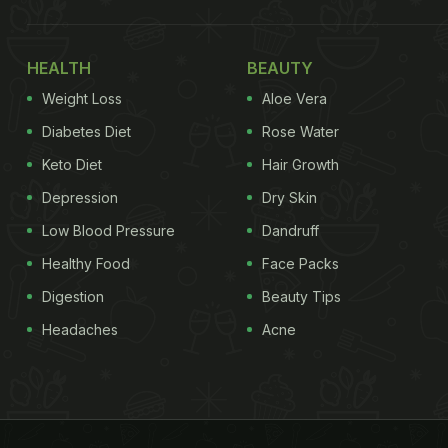
HEALTH
BEAUTY
Weight Loss
Aloe Vera
Diabetes Diet
Rose Water
Keto Diet
Hair Growth
Depression
Dry Skin
Low Blood Pressure
Dandruff
Healthy Food
Face Packs
Digestion
Beauty Tips
Headaches
Acne