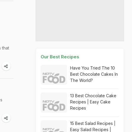
 that
Our Best Recipes
Have You Tried The 10
Best Chocolate Cakes In
The World?
13 Best Chocolate Cake
's
Recipes | Easy Cake
Recipes
15 Best Salad Recipes |
Easy Salad Recipes |