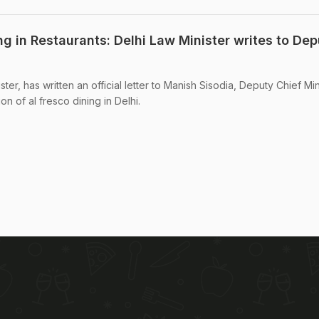
g in Restaurants: Delhi Law Minister writes to Dep
ster, has written an official letter to Manish Sisodia, Deputy Chief Min
on of al fresco dining in Delhi.