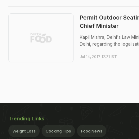
Permit Outdoor Seatin
Chief Minister
Kapil Mishra, Delhi's Law Mini
Delhi, regarding the legalisati
Jul 14, 2017 12:21 IST
Trending Links
Weight Loss
Cooking Tips
Food News