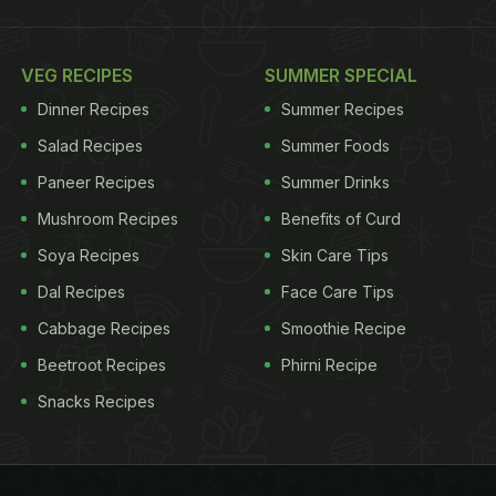
VEG RECIPES
SUMMER SPECIAL
Dinner Recipes
Summer Recipes
Salad Recipes
Summer Foods
Paneer Recipes
Summer Drinks
Mushroom Recipes
Benefits of Curd
Soya Recipes
Skin Care Tips
Dal Recipes
Face Care Tips
Cabbage Recipes
Smoothie Recipe
Beetroot Recipes
Phirni Recipe
Snacks Recipes