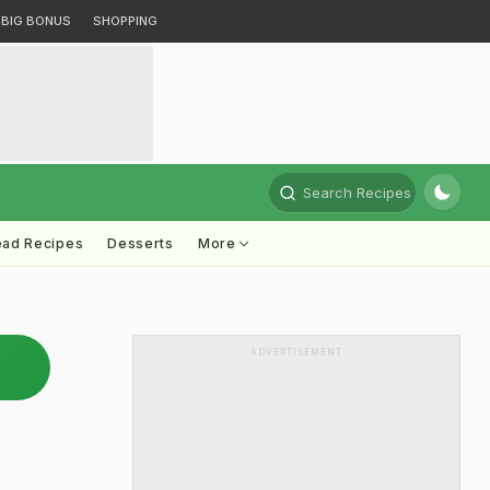
BIG BONUS
SHOPPING
Search Recipes
ead Recipes
Desserts
More
ADVERTISEMENT