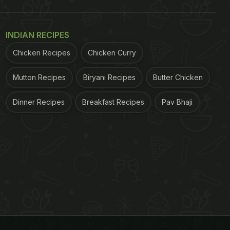
INDIAN RECIPES
Chicken Recipes
Chicken Curry
Mutton Recipes
Biryani Recipes
Butter Chicken
Dinner Recipes
Breakfast Recipes
Pav Bhaji