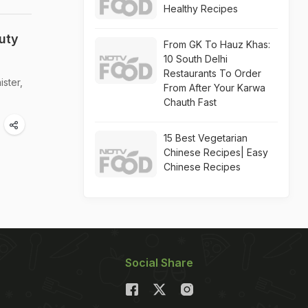
Healthy Recipes
uty
From GK To Hauz Khas:
10 South Delhi
Restaurants To Order
ister,
From After Your Karwa
Chauth Fast
15 Best Vegetarian
Chinese Recipes| Easy
Chinese Recipes
Social Share