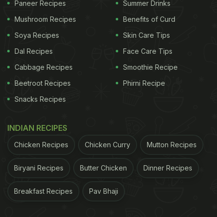
Paneer Recipes
Summer Drinks
Mushroom Recipes
Benefits of Curd
Soya Recipes
Skin Care Tips
Dal Recipes
Face Care Tips
Cabbage Recipes
Smoothie Recipe
Beetroot Recipes
Phirni Recipe
Snacks Recipes
INDIAN RECIPES
Chicken Recipes
Chicken Curry
Mutton Recipes
Biryani Recipes
Butter Chicken
Dinner Recipes
Breakfast Recipes
Pav Bhaji