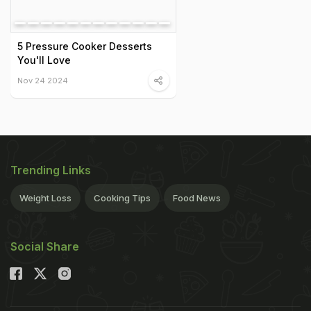
5 Pressure Cooker Desserts
You'll Love
Nov 24 2024
Trending Links
Weight Loss
Cooking Tips
Food News
Social Share