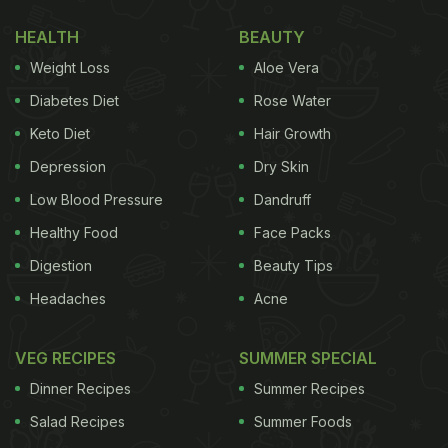
HEALTH
BEAUTY
Weight Loss
Aloe Vera
Diabetes Diet
Rose Water
Keto Diet
Hair Growth
Depression
Dry Skin
Low Blood Pressure
Dandruff
Healthy Food
Face Packs
Digestion
Beauty Tips
Headaches
Acne
VEG RECIPES
SUMMER SPECIAL
Dinner Recipes
Summer Recipes
Salad Recipes
Summer Foods