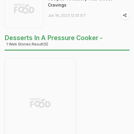
Cravings
Jun 16, 2023 12:25 IST
Desserts In A Pressure Cooker -
1 Web Stories Result(s)