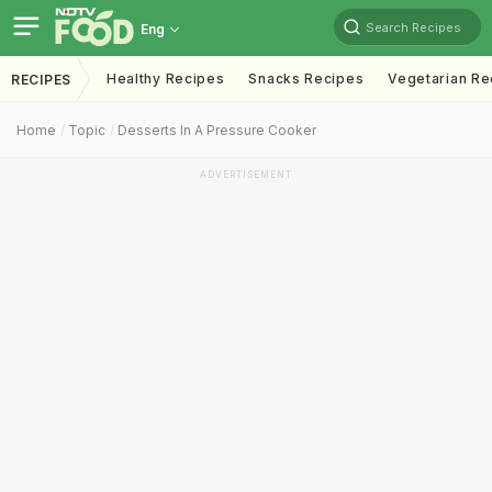
Search Recipes
Eng
Healthy Recipes
Snacks Recipes
Vegetarian Re
RECIPES
Home
Topic
Desserts In A Pressure Cooker
ADVERTISEMENT