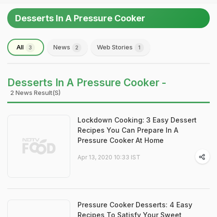
Desserts In A Pressure Cooker
All
News
Web Stories
3
2
1
Desserts In A Pressure Cooker -
2 News Result(s)
Lockdown Cooking: 3 Easy Dessert
Recipes You Can Prepare In A
Pressure Cooker At Home
Apr 13, 2020 10:33 IST
Pressure Cooker Desserts: 4 Easy
Recipes To Satisfy Your Sweet