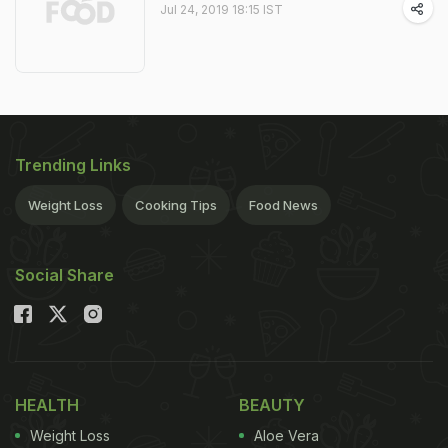
Jul 24, 2019 18:15 IST
Trending Links
Weight Loss
Cooking Tips
Food News
Social Share
HEALTH
BEAUTY
Weight Loss
Aloe Vera