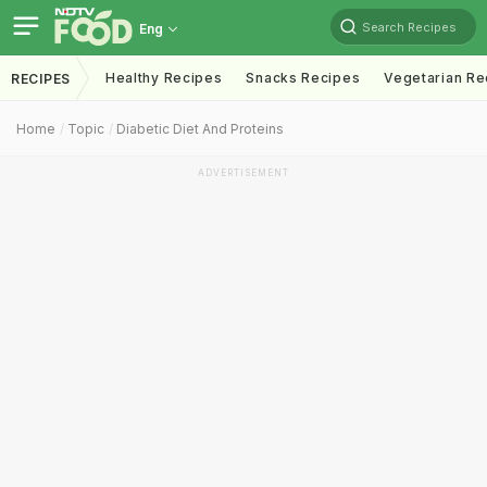
Search Recipes
Eng
Healthy Recipes
Snacks Recipes
Vegetarian Re
RECIPES
Home
Topic
Diabetic Diet And Proteins
ADVERTISEMENT