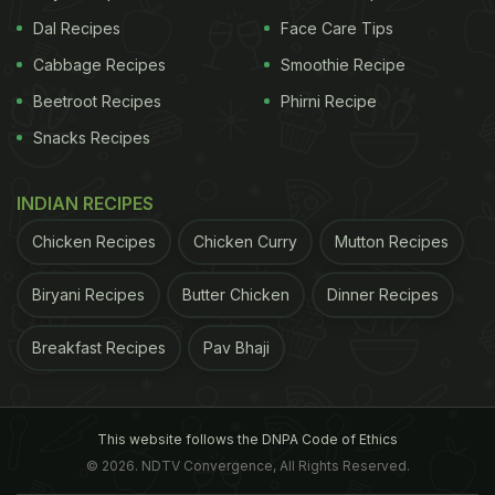
Dal Recipes
Face Care Tips
Cabbage Recipes
Smoothie Recipe
Beetroot Recipes
Phirni Recipe
Snacks Recipes
INDIAN RECIPES
Chicken Recipes
Chicken Curry
Mutton Recipes
Biryani Recipes
Butter Chicken
Dinner Recipes
Breakfast Recipes
Pav Bhaji
This website follows the DNPA Code of Ethics
© 2026. NDTV Convergence, All Rights Reserved.