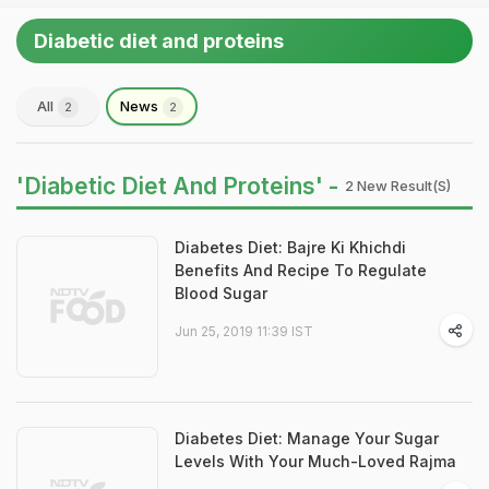
Diabetic diet and proteins
All
News
2
2
'Diabetic Diet And Proteins' -
2 New Result(s)
Diabetes Diet: Bajre Ki Khichdi
Benefits And Recipe To Regulate
Blood Sugar
Jun 25, 2019 11:39 IST
Diabetes Diet: Manage Your Sugar
Levels With Your Much-Loved Rajma