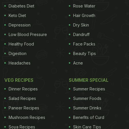
Diabetes Diet
Rose Water
Keto Diet
Hair Growth
Depression
Dry Skin
Low Blood Pressure
Dandruff
Healthy Food
Face Packs
Digestion
Beauty Tips
Headaches
Acne
VEG RECIPES
SUMMER SPECIAL
Dinner Recipes
Summer Recipes
Salad Recipes
Summer Foods
Paneer Recipes
Summer Drinks
Mushroom Recipes
Benefits of Curd
Soya Recipes
Skin Care Tips