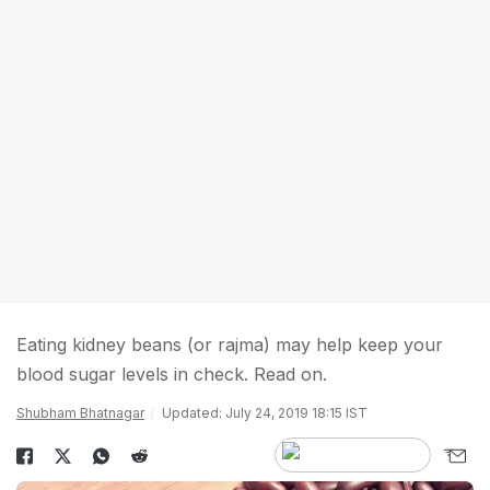
Eating kidney beans (or rajma) may help keep your
blood sugar levels in check. Read on.
Shubham Bhatnagar
Updated: July 24, 2019 18:15 IST