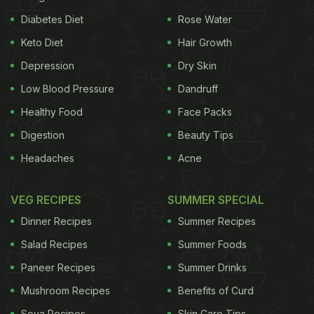
Diabetes Diet
Rose Water
Here's How Rajma May Help
Keto Diet
Hair Growth
Manage Your Diabetes
Depression
Dry Skin
It Comes With Good Quality Carbohydrates
Low Blood Pressure
Dandruff
Healthy Food
Face Packs
Digestion
Beauty Tips
Rajma, or kidney beans, come with a significant
amount of
carbohydrates
in the form of starch
Headaches
Acne
(61.29 grams per 100 grams, as per USDA). Starch
is made up of long chains of glucose, called
VEG RECIPES
SUMMER SPECIAL
amylose and amylopectin. Kidney beans have a
Dinner Recipes
Summer Recipes
high proportion of amylose, which is not as
Salad Recipes
Summer Foods
digestible as amylopectin (also known as slow
Paneer Recipes
Summer Drinks
carbs). Starch in kidney beans takes longer to
Mushroom Recipes
Benefits of Curd
digest and causes lower rise in blood sugar than
Soya Recipes
Skin Care Tips