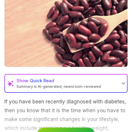
Show
Quick Read
Summary is AI-generated, newsroom-reviewed
If you have been recently diagnosed with diabetes,
then you know that it is the time when you have to
make some significant changes in your lifestyle,
which include maintaining a healthy weight,