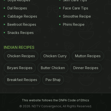
other types of starch, making kidney beans
Dal Recipes
Face Care Tips
particularly beneficial for people with
diabetes
. The
Cabbage Recipes
Smoothie Recipe
glycaemic index of kidney beans is in the low
Beetroot Recipes
Phirni Recipe
range, which has minimal effects on our blood
Snacks Recipes
glucose.
(Also Read:
Kidney Bean Benefits: 6 Incredible
INDIAN RECIPES
Reasons To Add Them To Your Diet Today
)
Chicken Recipes
Chicken Curry
Mutton Recipes
ADVERTISEMENT
Biryani Recipes
Butter Chicken
Dinner Recipes
Breakfast Recipes
Pav Bhaji
This website follows the DNPA Code of Ethics
© 2026. NDTV Convergence, All Rights Reserved.