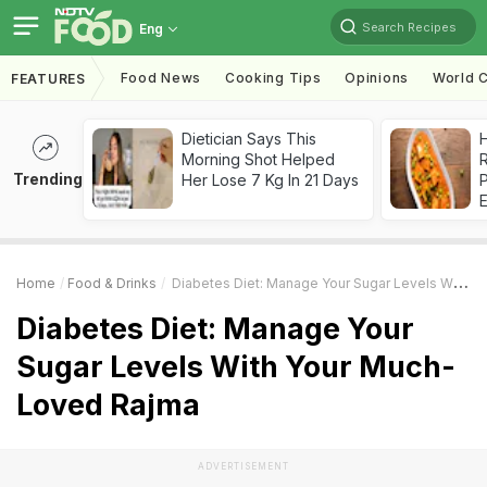
Search Recipes
Eng
Food News
Cooking Tips
Opinions
World C
FEATURES
Dietician Says This
H
Morning Shot Helped
R
Trending
Her Lose 7 Kg In 21 Days
Home
Food & Drinks
Diabetes Diet: Manage Your Sugar Levels With Your Much-Loved Rajma
Diabetes Diet: Manage Your
Sugar Levels With Your Much-
Loved Rajma
ADVERTISEMENT