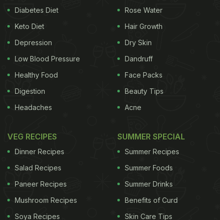
Diabetes Diet
Rose Water
Keto Diet
Hair Growth
Depression
Dry Skin
Low Blood Pressure
Dandruff
Healthy Food
Face Packs
Digestion
Beauty Tips
Headaches
Acne
VEG RECIPES
SUMMER SPECIAL
Dinner Recipes
Summer Recipes
Salad Recipes
Summer Foods
Paneer Recipes
Summer Drinks
Mushroom Recipes
Benefits of Curd
Soya Recipes
Skin Care Tips