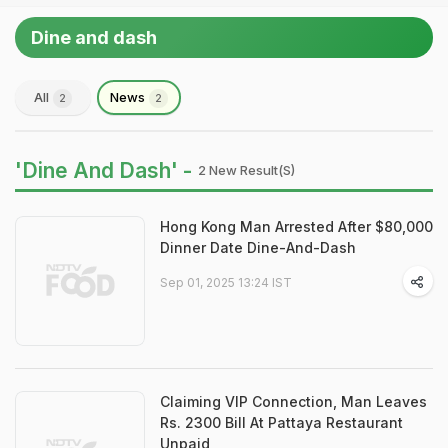
Dine and dash
All
News
2
2
'Dine And Dash' -
2 New Result(s)
Hong Kong Man Arrested After $80,000
Dinner Date Dine-And-Dash
Sep 01, 2025 13:24 IST
Claiming VIP Connection, Man Leaves
Rs. 2300 Bill At Pattaya Restaurant
Unpaid