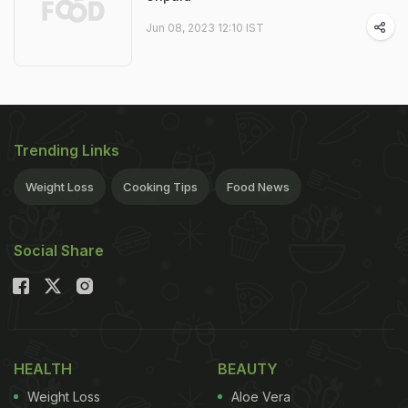
Jun 08, 2023 12:10 IST
Trending Links
Weight Loss
Cooking Tips
Food News
Social Share
HEALTH
BEAUTY
Weight Loss
Aloe Vera