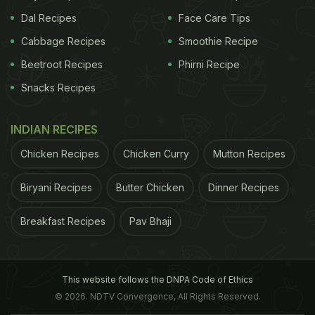
Dal Recipes
Face Care Tips
Cabbage Recipes
Smoothie Recipe
Beetroot Recipes
Phirni Recipe
Snacks Recipes
INDIAN RECIPES
Chicken Recipes
Chicken Curry
Mutton Recipes
Biryani Recipes
Butter Chicken
Dinner Recipes
Breakfast Recipes
Pav Bhaji
This website follows the DNPA Code of Ethics
© 2026. NDTV Convergence, All Rights Reserved.