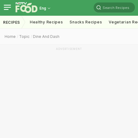
Search Recipes
Eng
Healthy Recipes
Snacks Recipes
Vegetarian Re
RECIPES
Home
Topic
Dine And Dash
ADVERTISEMENT