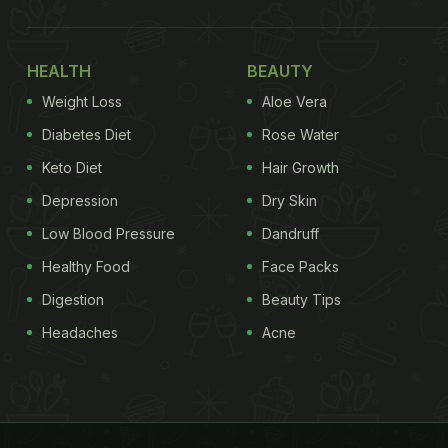
HEALTH
BEAUTY
Weight Loss
Aloe Vera
Diabetes Diet
Rose Water
Keto Diet
Hair Growth
Depression
Dry Skin
Low Blood Pressure
Dandruff
Healthy Food
Face Packs
Digestion
Beauty Tips
Headaches
Acne