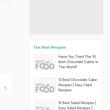
Our Best Recipes
Have You Tried The 10
Best Chocolate Cakes In
The World?
13 Best Chocolate Cake
Recipes | Easy Cake
Recipes
15 Best Salad Recipes |
Easy Salad Recipes |