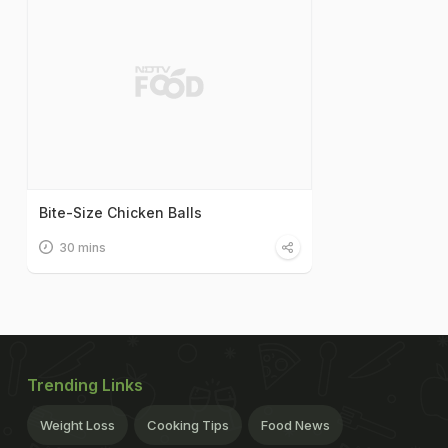
Bite-Size Chicken Balls
30 mins
Trending Links
Weight Loss
Cooking Tips
Food News