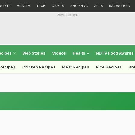
ESTYLE
HEALTH
TECH
GAMES
SHOPPING
APPS
RAJASTHAN
Advertisement
ecipes
Web Stories
Videos
Health
NDTV Food Awards
 Recipes
Chicken Recipes
Meat Recipes
Rice Recipes
Br