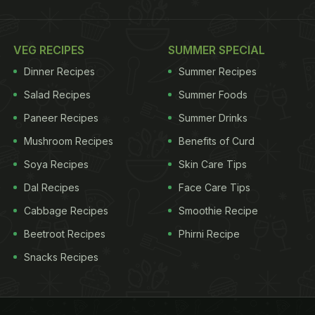
VEG RECIPES
SUMMER SPECIAL
Dinner Recipes
Summer Recipes
Salad Recipes
Summer Foods
Paneer Recipes
Summer Drinks
Mushroom Recipes
Benefits of Curd
Soya Recipes
Skin Care Tips
Dal Recipes
Face Care Tips
Cabbage Recipes
Smoothie Recipe
Beetroot Recipes
Phirni Recipe
Snacks Recipes