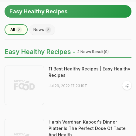
Easy Healthy Recipes
All
News
2
2
Easy Healthy Recipes -
2 News Result(s)
11 Best Healthy Recipes | Easy Healthy
Recipes
Jul 29, 2022 17:23 IST
Harsh Varrdhan Kapoor's Dinner
Platter Is The Perfect Dose Of Taste
And Health