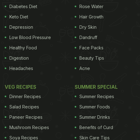
Diabetes Diet
Rose Water
Keto Diet
Hair Growth
Depression
Dry Skin
Low Blood Pressure
Dandruff
Healthy Food
Face Packs
Digestion
Beauty Tips
Headaches
Acne
VEG RECIPES
SUMMER SPECIAL
Dinner Recipes
Summer Recipes
Salad Recipes
Summer Foods
Paneer Recipes
Summer Drinks
Mushroom Recipes
Benefits of Curd
Soya Recipes
Skin Care Tips