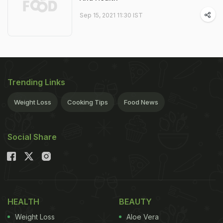
Sep 15, 2021 11:30 IST
Trending Links
Weight Loss
Cooking Tips
Food News
Social Share
HEALTH
BEAUTY
Weight Loss
Aloe Vera