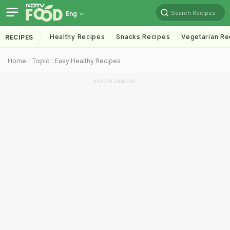
Search Recipes
Eng
Healthy Recipes
Snacks Recipes
Vegetarian Re
RECIPES
Home
Topic
Easy Healthy Recipes
ADVERTISEMENT