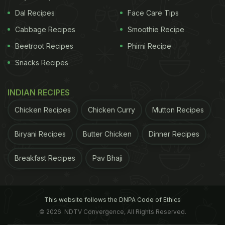
Dal Recipes
Face Care Tips
Cabbage Recipes
Smoothie Recipe
Beetroot Recipes
Phirni Recipe
Snacks Recipes
INDIAN RECIPES
Chicken Recipes
Chicken Curry
Mutton Recipes
Biryani Recipes
Butter Chicken
Dinner Recipes
Breakfast Recipes
Pav Bhaji
This website follows the DNPA Code of Ethics
© 2026. NDTV Convergence, All Rights Reserved.