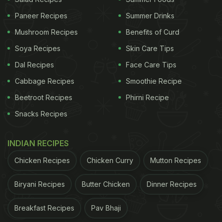
Paneer Recipes
Summer Drinks
Mushroom Recipes
Benefits of Curd
Soya Recipes
Skin Care Tips
Dal Recipes
Face Care Tips
Cabbage Recipes
Smoothie Recipe
Beetroot Recipes
Phirni Recipe
Snacks Recipes
INDIAN RECIPES
Chicken Recipes
Chicken Curry
Mutton Recipes
Biryani Recipes
Butter Chicken
Dinner Recipes
Breakfast Recipes
Pav Bhaji