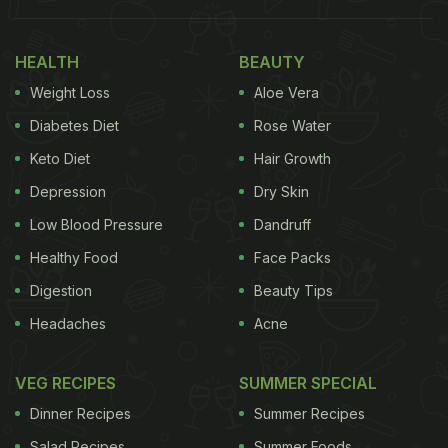
HEALTH
BEAUTY
Weight Loss
Aloe Vera
Diabetes Diet
Rose Water
Keto Diet
Hair Growth
Depression
Dry Skin
Low Blood Pressure
Dandruff
Healthy Food
Face Packs
Digestion
Beauty Tips
Headaches
Acne
VEG RECIPES
SUMMER SPECIAL
Dinner Recipes
Summer Recipes
Salad Recipes
Summer Foods