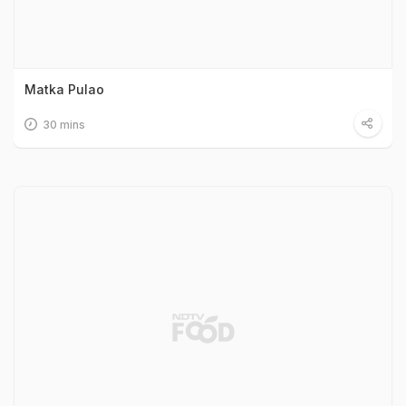
Matka Pulao
30 mins