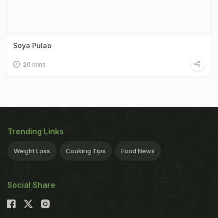
Soya Pulao
20 mins
Trending Links
Weight Loss
Cooking Tips
Food News
Social Share