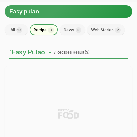
Easy pulao
All
Recipe
News
Web Stories
23
3
18
2
'Easy Pulao' -
3 Recipes Result(s)