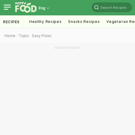
Search Recipes
Eng
Healthy Recipes
Snacks Recipes
Vegetarian Re
RECIPES
Home
Topic
Easy Pulao
ADVERTISEMENT