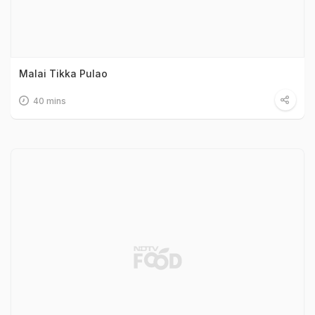
Malai Tikka Pulao
40 mins