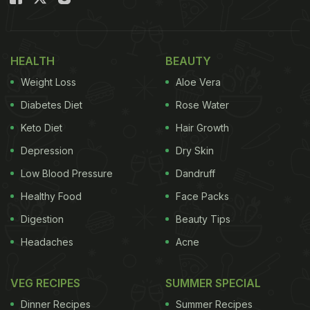
HEALTH
BEAUTY
Weight Loss
Aloe Vera
Diabetes Diet
Rose Water
Keto Diet
Hair Growth
Depression
Dry Skin
Low Blood Pressure
Dandruff
Healthy Food
Face Packs
Digestion
Beauty Tips
Headaches
Acne
VEG RECIPES
SUMMER SPECIAL
Dinner Recipes
Summer Recipes