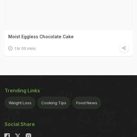
Moist Eggless Chocolate Cake
1 hr 05 mins
Trending Links
Weight Loss
Cooking Tips
Food News
Social Share