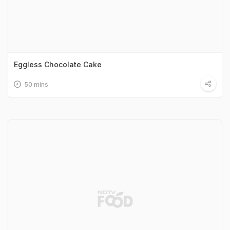
Eggless Chocolate Cake
50 mins