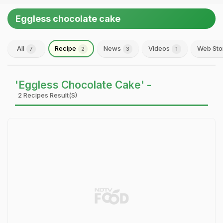
Eggless chocolate cake
All
Recipe
News
Videos
Web Sto
7
2
3
1
'Eggless Chocolate Cake' -
2 Recipes Result(s)