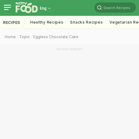
Search Recipes
Eng
Healthy Recipes
Snacks Recipes
Vegetarian Re
RECIPES
Home
Topic
Eggless Chocolate Cake
ADVERTISEMENT