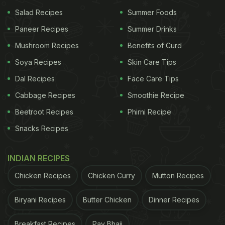
Salad Recipes
Summer Foods
Paneer Recipes
Summer Drinks
Mushroom Recipes
Benefits of Curd
Soya Recipes
Skin Care Tips
Dal Recipes
Face Care Tips
Cabbage Recipes
Smoothie Recipe
Beetroot Recipes
Phirni Recipe
Snacks Recipes
INDIAN RECIPES
Chicken Recipes
Chicken Curry
Mutton Recipes
Biryani Recipes
Butter Chicken
Dinner Recipes
Breakfast Recipes
Pav Bhaji