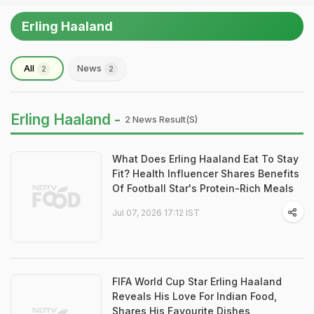
Erling Haaland
All
News
2
2
Erling Haaland -
2 News Result(s)
What Does Erling Haaland Eat To Stay
Fit? Health Influencer Shares Benefits
Of Football Star's Protein-Rich Meals
Jul 07, 2026 17:12 IST
FIFA World Cup Star Erling Haaland
Reveals His Love For Indian Food,
Shares His Favourite Dishes