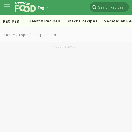
Search Recipes
Eng
Healthy Recipes
Snacks Recipes
Vegetarian Re
RECIPES
Home
Topic
Erling Haaland
ADVERTISEMENT